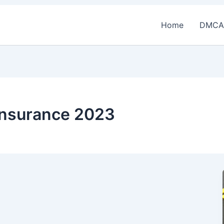
Home
DMCA
y insurance 2023