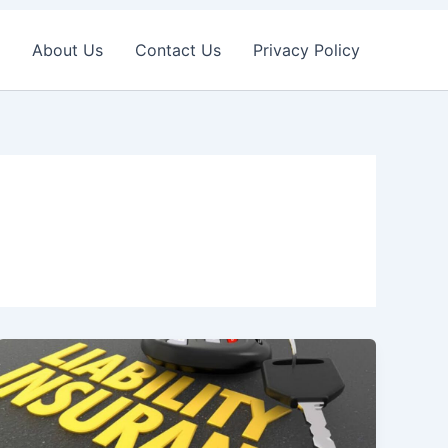
About Us
Contact Us
Privacy Policy