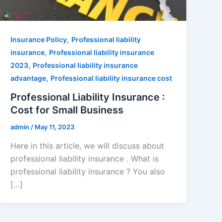
,
Insurance Policy
Professional liability
,
insurance
Professional liability insurance
,
2023
Professional liability insurance
,
advantage
Professional liability insurance cost
Professional Liability Insurance :
Cost for Small Business
admin
/
May 11, 2023
Here in this article, we will discuss about
professional liability insurance . What is
professional liability insurance ? You also
[…]