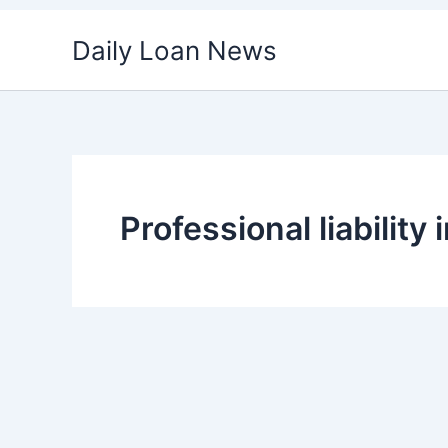
Skip
Daily Loan News
to
content
Professional liabilit