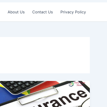
About Us
Contact Us
Privacy Policy