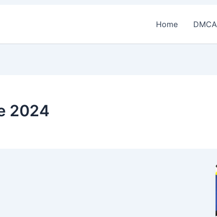
Home
DMCA
ce 2024