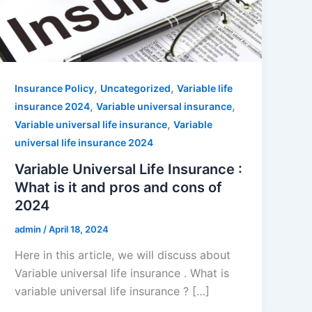
,
,
Insurance Policy
Uncategorized
Variable life
,
,
insurance 2024
Variable universal insurance
,
Variable universal life insurance
Variable
universal life insurance 2024
Variable Universal Life Insurance :
What is it and pros and cons of
2024
admin
/
April 18, 2024
Here in this article, we will discuss about
Variable universal life insurance . What is
variable universal life insurance ? […]