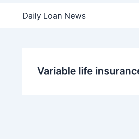
Skip
Daily Loan News
to
content
Variable life insuran