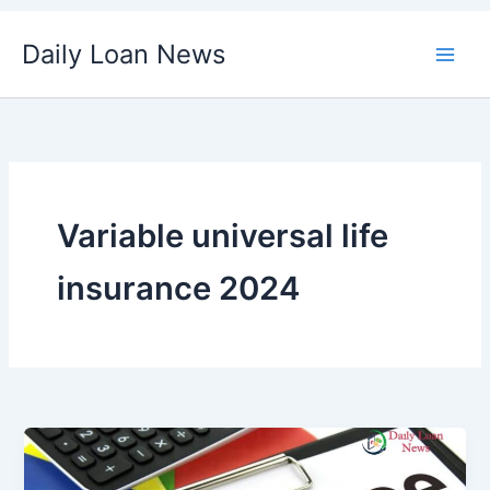
Skip
Daily Loan News
to
content
Variable universal life
insurance 2024