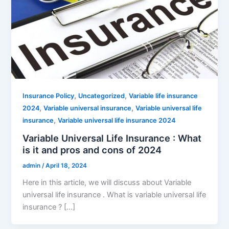
,
,
Insurance Policy
Uncategorized
Variable life insurance
,
,
2024
Variable universal insurance
Variable universal life
,
insurance
Variable universal life insurance 2024
Variable Universal Life Insurance : What
is it and pros and cons of 2024
admin
/
April 18, 2024
Here in this article, we will discuss about Variable
universal life insurance . What is variable universal life
insurance ? […]