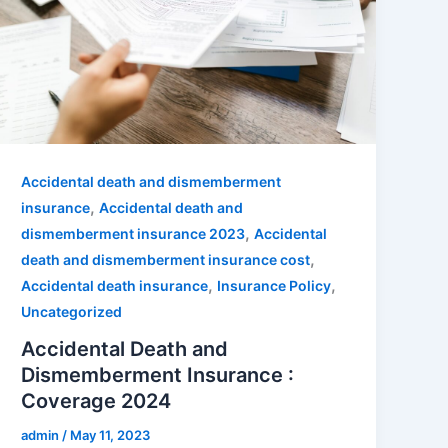
Accidental death and dismemberment
,
insurance
Accidental death and
,
dismemberment insurance 2023
Accidental
,
death and dismemberment insurance cost
,
,
Accidental death insurance
Insurance Policy
Uncategorized
Accidental Death and
Dismemberment Insurance :
Coverage 2024
admin
/
May 11, 2023