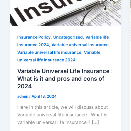
,
,
Insurance Policy
Uncategorized
Variable life
,
,
insurance 2024
Variable universal insurance
,
Variable universal life insurance
Variable
universal life insurance 2024
Variable Universal Life Insurance :
What is it and pros and cons of
2024
admin
/
April 18, 2024
Here in this article, we will discuss about
Variable universal life insurance . What is
variable universal life insurance ? […]