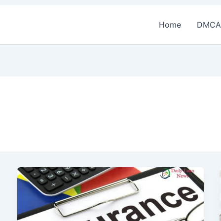
Home
DMCA