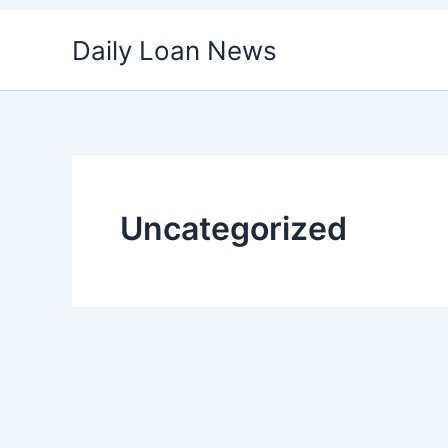
Skip
Daily Loan News
to
content
Uncategorized