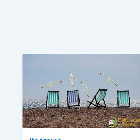
Uncategorized