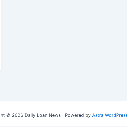
ght © 2026 Daily Loan News | Powered by
Astra WordPres