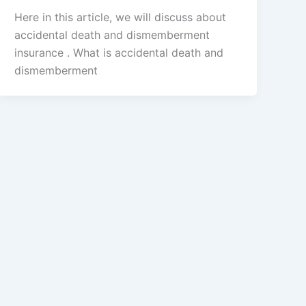
Here in this article, we will discuss about
accidental death and dismemberment
insurance . What is accidental death and
dismemberment