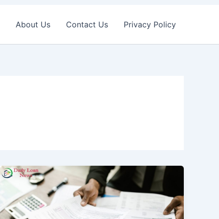
About Us
Contact Us
Privacy Policy