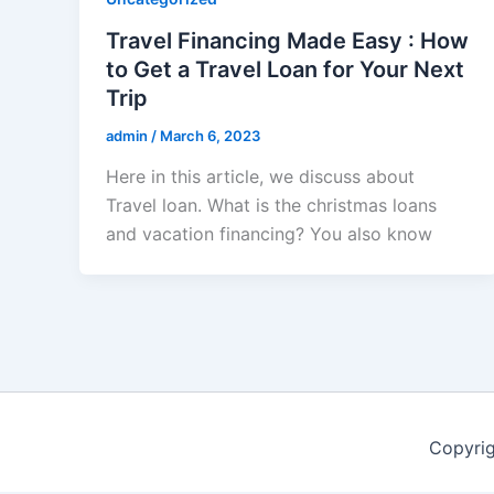
Travel Financing Made Easy : How
to Get a Travel Loan for Your Next
Trip
admin
/
March 6, 2023
Here in this article, we discuss about
Travel loan. What is the christmas loans
and vacation financing? You also know
Copyri