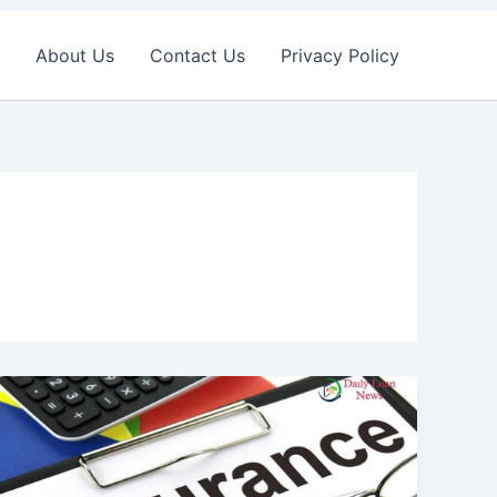
About Us
Contact Us
Privacy Policy