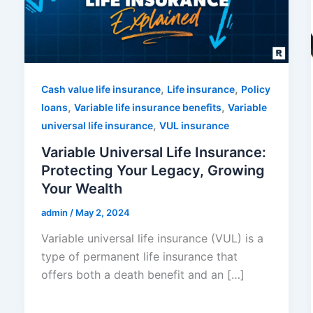
,
,
Cash value life insurance
Life insurance
Policy
,
,
loans
Variable life insurance benefits
Variable
,
universal life insurance
VUL insurance
Variable Universal Life Insurance:
Protecting Your Legacy, Growing
Your Wealth
admin
/
May 2, 2024
Variable universal life insurance (VUL) is a
type of permanent life insurance that
offers both a death benefit and an […]