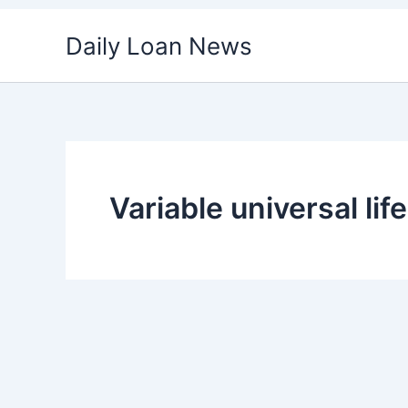
Skip
Daily Loan News
to
content
Variable universal lif