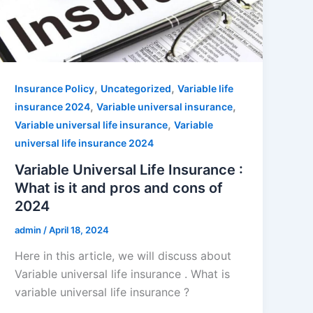
,
,
Insurance Policy
Uncategorized
Variable life
,
,
insurance 2024
Variable universal insurance
,
Variable universal life insurance
Variable
universal life insurance 2024
Variable Universal Life Insurance :
What is it and pros and cons of
2024
admin
/
April 18, 2024
Here in this article, we will discuss about
Variable universal life insurance . What is
variable universal life insurance ?