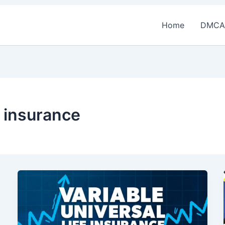
Home
DMCA
e insurance