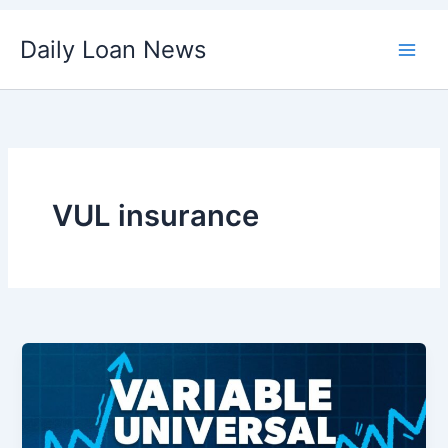
Skip
Daily Loan News
to
content
VUL insurance