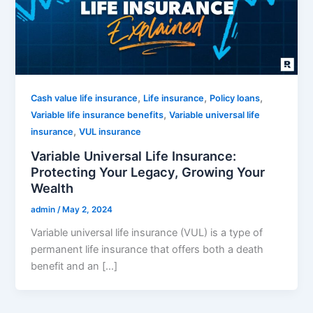
,
,
,
Cash value life insurance
Life insurance
Policy loans
,
Variable life insurance benefits
Variable universal life
,
insurance
VUL insurance
Variable Universal Life Insurance:
Protecting Your Legacy, Growing Your
Wealth
admin
/
May 2, 2024
Variable universal life insurance (VUL) is a type of
permanent life insurance that offers both a death
benefit and an […]