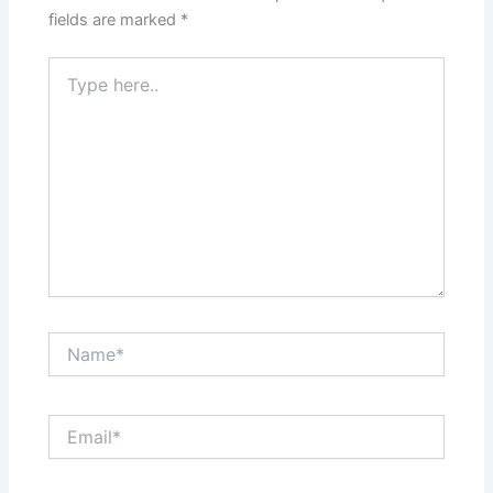
fields are marked
*
Type
here..
Name*
Email*