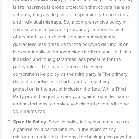
is fire insurance is broad protection that covers harm to
vehicles, burglary, legitimate responsibility to outsiders,
and individual mishaps. So, a comprehensive policy in
fire insurance inclusion is profoundly famous since it
offers start-to-finish inclusion and subsequently
guarantees less pressure for the policyholder. inclusion
is exceptionally well known since it offers start-to-finish
inclusion and thus guarantees less pressure for the
policyholder. The main difference between
comprehensive policy vs the third party is The primary
distinction between outsider and far-reaching
protection is the sort of inclusion it offers. While Third-
Party protection just covers you against outsider harms
and misfortunes, complete vehicle protection will cover
your harms too.
Specific Policy
: Specific policy in fire insurance insures
a gamble for a particular sum. In the event of any
misfortune under this strategy, the backup plan pays for