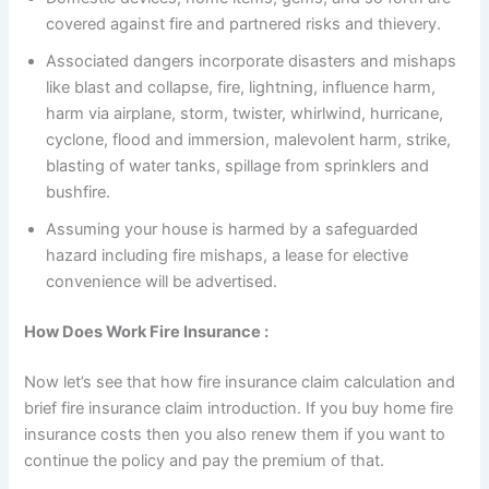
covered against fire and partnered risks and thievery.
Associated dangers incorporate disasters and mishaps
like blast and collapse, fire, lightning, influence harm,
harm via airplane, storm, twister, whirlwind, hurricane,
cyclone, flood and immersion, malevolent harm, strike,
blasting of water tanks, spillage from sprinklers and
bushfire.
Assuming your house is harmed by a safeguarded
hazard including fire mishaps, a lease for elective
convenience will be advertised.
How Does Work Fire Insurance :
Now let’s see that how fire insurance claim calculation and
brief fire insurance claim introduction. If you buy home fire
insurance costs then you also renew them if you want to
continue the policy and pay the premium of that.