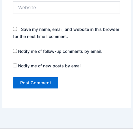
Website
Save my name, email, and website in this browser
for the next time I comment.
Notify me of follow-up comments by email.
Notify me of new posts by email.