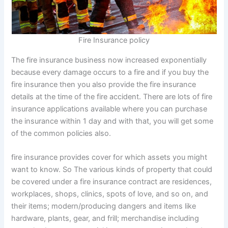
Fire Insurance policy
The fire insurance business now increased exponentially
because every damage occurs to a fire and if you buy the
fire insurance then you also provide the fire insurance
details at the time of the fire accident. There are lots of fire
insurance applications available where you can purchase
the insurance within 1 day and with that, you will get some
of the common policies also.
fire insurance provides cover for which assets you might
want to know. So The various kinds of property that could
be covered under a fire insurance contract are residences,
workplaces, shops, clinics, spots of love, and so on, and
their items; modern/producing dangers and items like
hardware, plants, gear, and frill; merchandise including