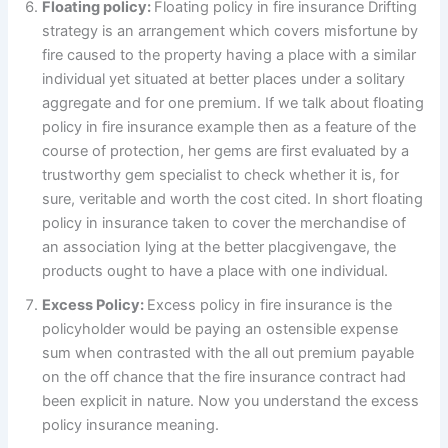
Floating policy:
Floating policy in fire insurance Drifting
strategy is an arrangement which covers misfortune by
fire caused to the property having a place with a similar
individual yet situated at better places under a solitary
aggregate and for one premium. If we talk about floating
policy in fire insurance example then as a feature of the
course of protection, her gems are first evaluated by a
trustworthy gem specialist to check whether it is, for
sure, veritable and worth the cost cited. In short floating
policy in insurance taken to cover the merchandise of
an association lying at the better placgivengave, the
products ought to have a place with one individual.
Excess Policy:
Excess policy in fire insurance is the
policyholder would be paying an ostensible expense
sum when contrasted with the all out premium payable
on the off chance that the fire insurance contract had
been explicit in nature. Now you understand the excess
policy insurance meaning.