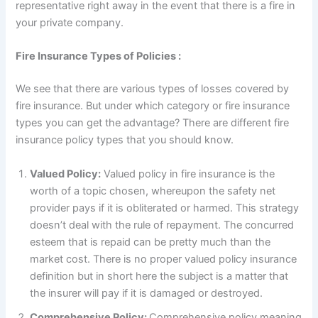
representative right away in the event that there is a fire in
your private company.
Fire Insurance Types of Policies :
We see that there are various types of losses covered by
fire insurance. But under which category or fire insurance
types you can get the advantage? There are different fire
insurance policy types that you should know.
Valued Policy:
Valued policy in fire insurance is the
worth of a topic chosen, whereupon the safety net
provider pays if it is obliterated or harmed. This strategy
doesn’t deal with the rule of repayment. The concurred
esteem that is repaid can be pretty much than the
market cost. There is no proper valued policy insurance
definition but in short here the subject is a matter that
the insurer will pay if it is damaged or destroyed.
Comprehensive Policy:
Comprehensive policy meaning