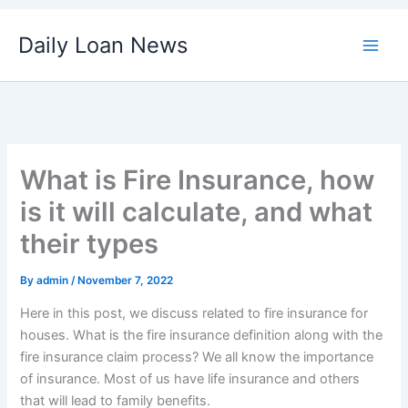
Skip
Daily Loan News
to
content
What is Fire Insurance, how
is it will calculate, and what
their types
By
admin
/
November 7, 2022
Here in this post, we discuss related to fire insurance for
houses. What is the fire insurance definition along with the
fire insurance claim process? We all know the importance
of insurance. Most of us have life insurance and others
that will lead to family benefits.