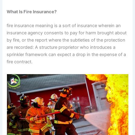
What Is Fire Insurance?
fire insurance meaning is a sort of insurance wherein an
insurance agency consents to pay for harm brought about
by fire, or the report where the subtleties of the protection
are recorded: A structure proprietor who introduces a
sprinkler framework can expect a drop in the expense of a
fire contract.