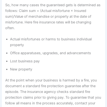
So, how many cases the guaranteed gets is determined as
follows: Claim sum = (Actual misfortune × Insured
sum)/Value of merchandise or property at the date of
misfortune. Here fire insurance rates will be changing
often.
Actual misfortunes or harms to business individual
property
Office apparatuses, upgrades, and advancements
Lost business pay
New property
At the point when your business is harmed by a fire, you
document a standard fire protection guarantee after the
episode. The insurance agency checks standard fire
protection claims prior to giving pay. To guarantee that you
follow all means in the process accurately, contact your