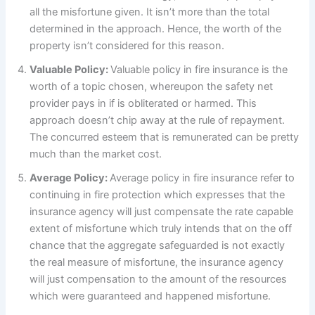
all the misfortune given. It isn’t more than the total
determined in the approach. Hence, the worth of the
property isn’t considered for this reason.
Valuable Policy:
Valuable policy in fire insurance is the
worth of a topic chosen, whereupon the safety net
provider pays in if is obliterated or harmed. This
approach doesn’t chip away at the rule of repayment.
The concurred esteem that is remunerated can be pretty
much than the market cost.
Average Policy:
Average policy in fire insurance refer to
continuing in fire protection which expresses that the
insurance agency will just compensate the rate capable
extent of misfortune which truly intends that on the off
chance that the aggregate safeguarded is not exactly
the real measure of misfortune, the insurance agency
will just compensation to the amount of the resources
which were guaranteed and happened misfortune.