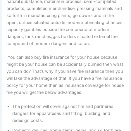
natural substance, material in process, semi-completed
products, completed merchandise, pressing materials and
so forth in manufacturing plants, go downs and in the
open; utilities situated outside modern/fabricating chances;
capacity gambles outside the compound of modern
dangers; tank ranches/gas holders situated external the
compound of modern dangers and so on.
You can also buy fire insurance for your house because
might be your house can be accidentally burned then what
you can do? That’s why if you have fire insurance then you
will take the advantage of that. If you have a fire insurance
policy for your home then as insurance coverage for house
fire you will get the below advantages.
The protection will cover against fire and partnered
dangers for apparatuses and fitting, building, and
redesign costs.
Domestic devices, home items, gems, and so forth are