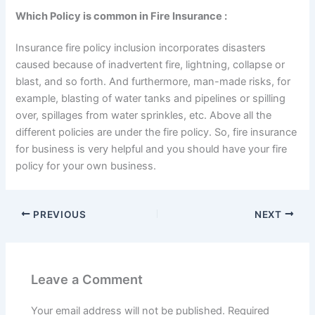
Which Policy is common in Fire Insurance :
Insurance fire policy inclusion incorporates disasters
caused because of inadvertent fire, lightning, collapse or
blast, and so forth. And furthermore, man-made risks, for
example, blasting of water tanks and pipelines or spilling
over, spillages from water sprinkles, etc. Above all the
different policies are under the fire policy. So, fire insurance
for business is very helpful and you should have your fire
policy for your own business.
PREVIOUS
NEXT
Leave a Comment
Your email address will not be published.
Required