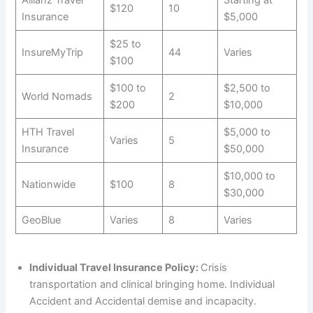
$120
10
Insurance
$5,000
$25 to
InsureMyTrip
44
Varies
$100
$100 to
$2,500 to
World Nomads
2
$200
$10,000
HTH Travel
$5,000 to
Varies
5
Insurance
$50,000
$10,000 to
Nationwide
$100
8
$30,000
GeoBlue
Varies
8
Varies
Individual Travel Insurance Policy:
Crisis
transportation and clinical bringing home. Individual
Accident and Accidental demise and incapacity.