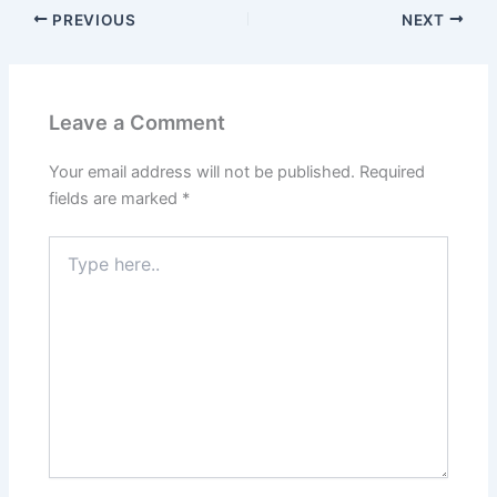
PREVIOUS
NEXT
Leave a Comment
Your email address will not be published.
Required
fields are marked
*
Type
here..