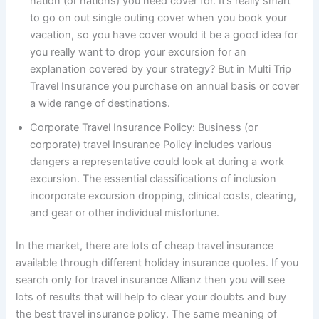
nation (or nations) you need cover for. It’s really smart
to go on out single outing cover when you book your
vacation, so you have cover would it be a good idea for
you really want to drop your excursion for an
explanation covered by your strategy? But in Multi Trip
Travel Insurance you purchase on annual basis or cover
a wide range of destinations.
Corporate Travel Insurance Policy: Business (or
corporate) travel Insurance Policy includes various
dangers a representative could look at during a work
excursion. The essential classifications of inclusion
incorporate excursion dropping, clinical costs, clearing,
and gear or other individual misfortune.
In the market, there are lots of cheap travel insurance
available through different holiday insurance quotes. If you
search only for travel insurance Allianz then you will see
lots of results that will help to clear your doubts and buy
the best travel insurance policy. The same meaning of