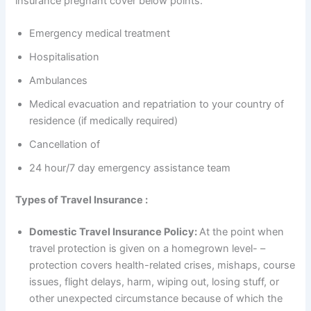
insurance pregnant cover below points.
Emergency medical treatment
Hospitalisation
Ambulances
Medical evacuation and repatriation to your country of
residence (if medically required)
Cancellation of
24 hour/7 day emergency assistance team
Types of Travel Insurance :
Domestic Travel Insurance Policy:
At the point when
travel protection is given on a homegrown level- –
protection covers health-related crises, mishaps, course
issues, flight delays, harm, wiping out, losing stuff, or
other unexpected circumstance because of which the