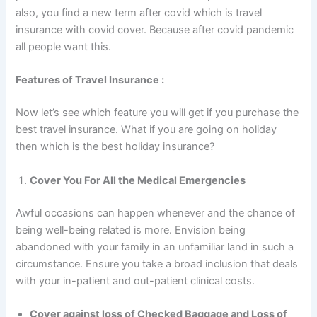
also, you find a new term after covid which is travel
insurance with covid cover. Because after covid pandemic
all people want this.
Features of Travel Insurance :
Now let’s see which feature you will get if you purchase the
best travel insurance. What if you are going on holiday
then which is the best holiday insurance?
Cover You For All the Medical Emergencies
Awful occasions can happen whenever and the chance of
being well-being related is more. Envision being
abandoned with your family in an unfamiliar land in such a
circumstance. Ensure you take a broad inclusion that deals
with your in-patient and out-patient clinical costs.
Cover against loss of Checked Baggage and Loss of