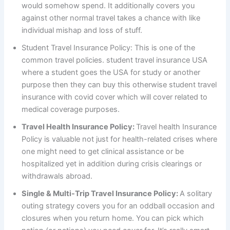
would somehow spend. It additionally covers you
against other normal travel takes a chance with like
individual mishap and loss of stuff.
Student Travel Insurance Policy: This is one of the
common travel policies. student travel insurance USA
where a student goes the USA for study or another
purpose then they can buy this otherwise student travel
insurance with covid cover which will cover related to
medical coverage purposes.
Travel Health Insurance Policy:
Travel health Insurance
Policy is valuable not just for health-related crises where
one might need to get clinical assistance or be
hospitalized yet in addition during crisis clearings or
withdrawals abroad.
Single & Multi-Trip Travel Insurance Policy:
A solitary
outing strategy covers you for an oddball occasion and
closures when you return home. You can pick which