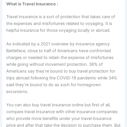
What is Travel Insurance :
Travel Insurance is a sort of protection that takes care of
the expenses and misfortunes related to voyaging. It is
helpful insurance for those voyaging locally or abroad.
As indicated by a 2021 overview by insurance agency
Battleface, close to half of Americans have confronted
charges or needed to retain the expense of misfortunes
while going without movement protection. 36% of
Americans say they’re bound to buy travel protection for
trips abroad following the COVID-19 pandemic while 34%
said they’re bound to do as such for homegrown
excursions.
You can also buy travel insurance online but first of all,
compare travel insurance with other insurance companies
who provide more benefits under your travel insurance
price and after that take the decision to purchase them. But