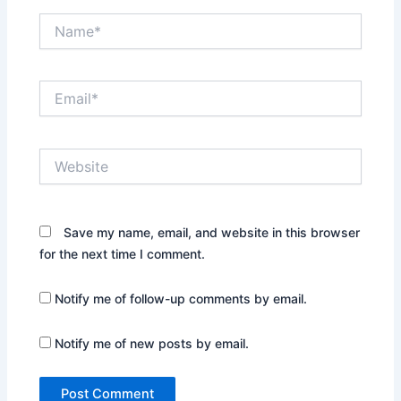
Name*
Email*
Website
Save my name, email, and website in this browser
for the next time I comment.
Notify me of follow-up comments by email.
Notify me of new posts by email.