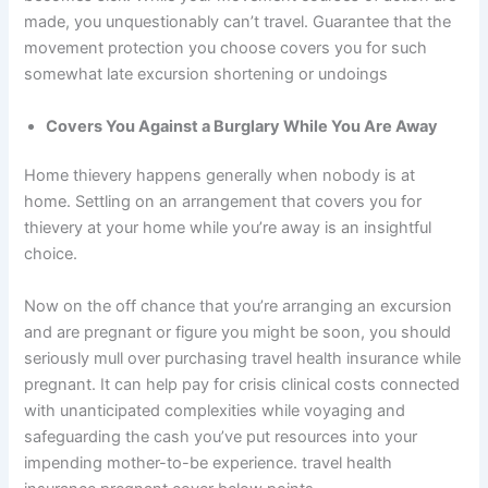
made, you unquestionably can’t travel. Guarantee that the
movement protection you choose covers you for such
somewhat late excursion shortening or undoings
Covers You Against a Burglary While You Are Away
Home thievery happens generally when nobody is at
home. Settling on an arrangement that covers you for
thievery at your home while you’re away is an insightful
choice.
Now on the off chance that you’re arranging an excursion
and are pregnant or figure you might be soon, you should
seriously mull over purchasing travel health insurance while
pregnant. It can help pay for crisis clinical costs connected
with unanticipated complexities while voyaging and
safeguarding the cash you’ve put resources into your
impending mother-to-be experience. travel health