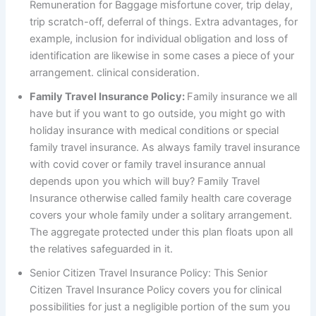
Remuneration for Baggage misfortune cover, trip delay,
trip scratch-off, deferral of things. Extra advantages, for
example, inclusion for individual obligation and loss of
identification are likewise in some cases a piece of your
arrangement. clinical consideration.
Family Travel Insurance Policy:
Family insurance we all
have but if you want to go outside, you might go with
holiday insurance with medical conditions or special
family travel insurance. As always family travel insurance
with covid cover or family travel insurance annual
depends upon you which will buy? Family Travel
Insurance otherwise called family health care coverage
covers your whole family under a solitary arrangement.
The aggregate protected under this plan floats upon all
the relatives safeguarded in it.
Senior Citizen Travel Insurance Policy: This Senior
Citizen Travel Insurance Policy covers you for clinical
possibilities for just a negligible portion of the sum you