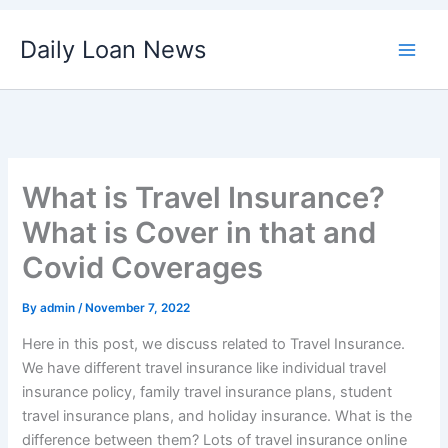
Skip
Daily Loan News
to
content
What is Travel Insurance?
What is Cover in that and
Covid Coverages
By
admin
/
November 7, 2022
Here in this post, we discuss related to Travel Insurance.
We have different travel insurance like individual travel
insurance policy, family travel insurance plans, student
travel insurance plans, and holiday insurance. What is the
difference between them? Lots of travel insurance online