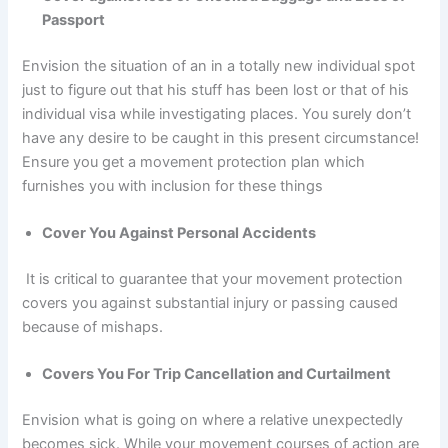
Passport
Envision the situation of an in a totally new individual spot
just to figure out that his stuff has been lost or that of his
individual visa while investigating places. You surely don’t
have any desire to be caught in this present circumstance!
Ensure you get a movement protection plan which
furnishes you with inclusion for these things
Cover You Against Personal Accidents
It is critical to guarantee that your movement protection
covers you against substantial injury or passing caused
because of mishaps.
Covers You For Trip Cancellation and Curtailment
Envision what is going on where a relative unexpectedly
becomes sick. While your movement courses of action are