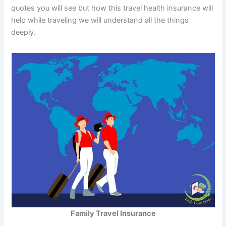
quotes you will see but how this travel health insurance will
help while traveling we will understand all the things
deeply.
Family Travel Insurance