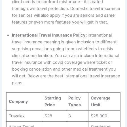
client needs to confront misfortune – it is called
homegrown travel protection. Domestic travel insurance
for seniors will also apply if you are seniors and same
features or even more features you will get in that.
International Travel Insurance Policy:
International
travel insurance meaning is given inclusion to different
surprising occasions going from lost effects to crisis
clinical consideration. You can also include International
travel insurance with covid coverage where ticket or
booking cancellation and other medical treatment you
will get. Below are the best International travel insurance
plans.
Starting
Policy
Coverage
Company
Price
Types
Limit
Travelex
$28
3
$25,000
Allianz Travel
Starting at