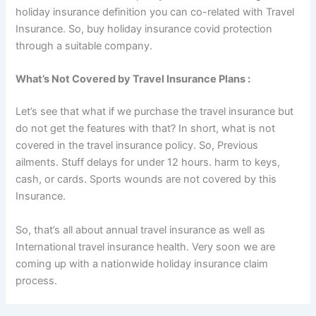
holiday insurance definition you can co-related with Travel
Insurance. So, buy holiday insurance covid protection
through a suitable company.
What’s Not Covered by Travel Insurance Plans :
Let’s see that what if we purchase the travel insurance but
do not get the features with that? In short, what is not
covered in the travel insurance policy. So, Previous
ailments. Stuff delays for under 12 hours. harm to keys,
cash, or cards. Sports wounds are not covered by this
Insurance.
So, that’s all about annual travel insurance as well as
International travel insurance health. Very soon we are
coming up with a nationwide holiday insurance claim
process.