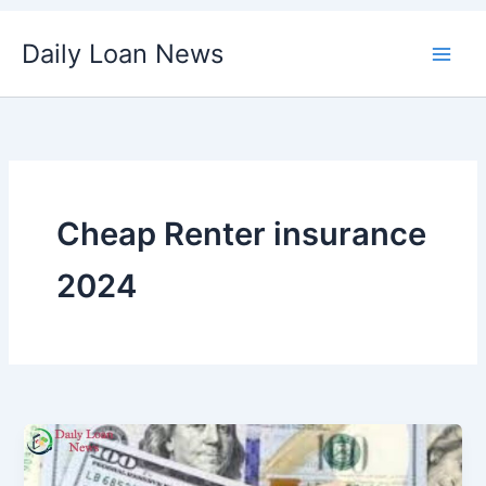
Skip
Daily Loan News
to
content
Cheap Renter insurance
2024