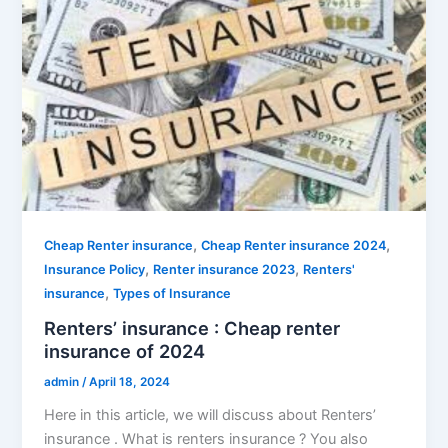
,
,
Cheap Renter insurance
Cheap Renter insurance 2024
,
,
Insurance Policy
Renter insurance 2023
Renters'
,
insurance
Types of Insurance
Renters’ insurance : Cheap renter
insurance of 2024
admin
/
April 18, 2024
Here in this article, we will discuss about Renters’
insurance . What is renters insurance ? You also