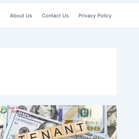
About Us
Contact Us
Privacy Policy