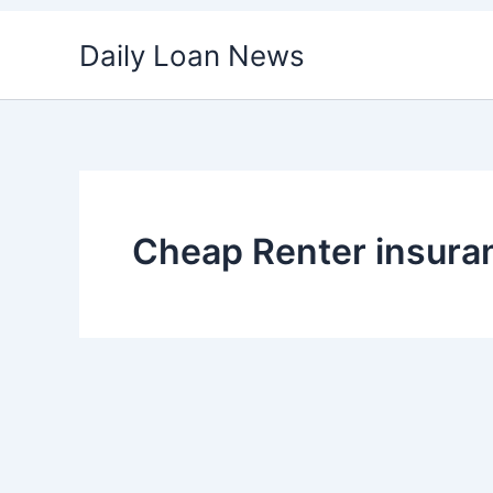
Skip
Daily Loan News
to
content
Cheap Renter insura