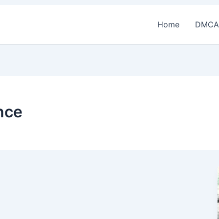
Home
DMCA
nce