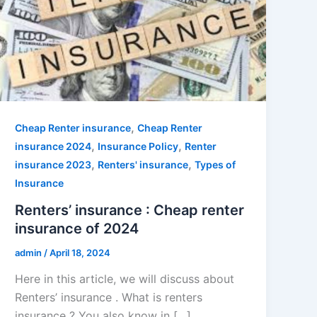
,
Cheap Renter insurance
Cheap Renter
,
,
insurance 2024
Insurance Policy
Renter
,
,
insurance 2023
Renters' insurance
Types of
Insurance
Renters’ insurance : Cheap renter
insurance of 2024
admin
/
April 18, 2024
Here in this article, we will discuss about
Renters’ insurance . What is renters
insurance ? You also know in […]