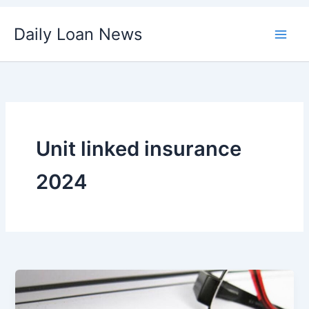
Skip
Daily Loan News
to
content
Unit linked insurance
2024