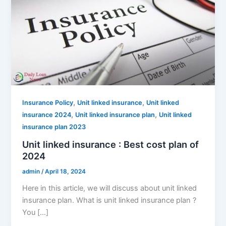
,
,
Insurance Policy
Unit linked insurance
Unit linked
,
,
insurance 2024
Unit linked insurance plan
Unit linked
insurance plan 2023
Unit linked insurance : Best cost plan of
2024
admin
/
April 18, 2024
Here in this article, we will discuss about unit linked
insurance plan. What is unit linked insurance plan ?
You […]