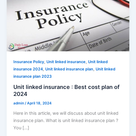
,
,
Insurance Policy
Unit linked insurance
Unit linked
,
,
insurance 2024
Unit linked insurance plan
Unit linked
insurance plan 2023
Unit linked insurance : Best cost plan of
2024
admin
/
April 18, 2024
Here in this article, we will discuss about unit linked
insurance plan. What is unit linked insurance plan ?
You […]