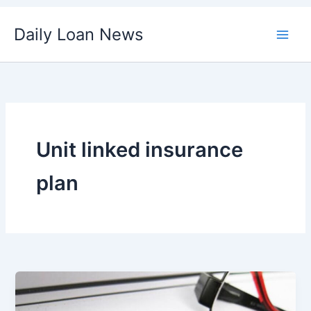
Skip
Daily Loan News
to
content
Unit linked insurance
plan