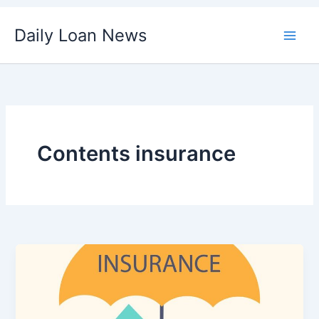
Skip
Daily Loan News
to
content
Contents insurance