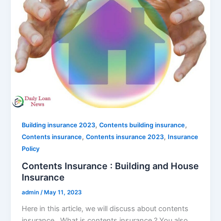
,
,
Building insurance 2023
Contents building insurance
,
,
Contents insurance
Contents insurance 2023
Insurance
Policy
Contents Insurance : Building and House
Insurance
admin
/
May 11, 2023
Here in this article, we will discuss about contents
insurance . What is contents insurance ? You also