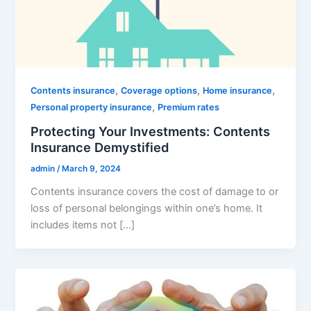
,
,
,
Contents insurance
Coverage options
Home insurance
,
Personal property insurance
Premium rates
Protecting Your Investments: Contents
Insurance Demystified
admin
/
March 9, 2024
Contents insurance covers the cost of damage to or
loss of personal belongings within one’s home. It
includes items not […]