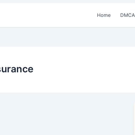
Home
DMCA
surance