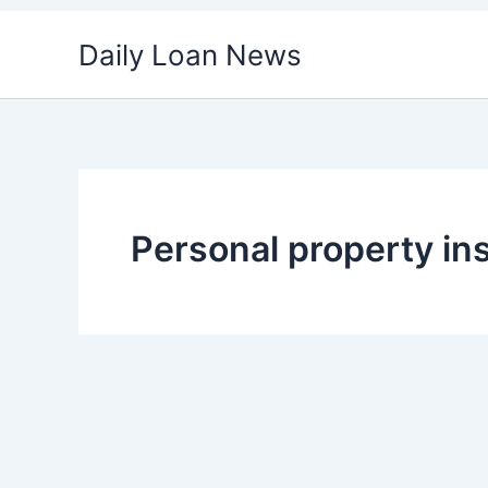
Skip
Daily Loan News
to
content
Personal property in