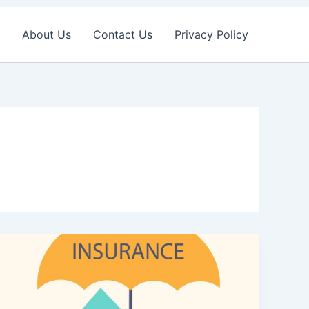
About Us
Contact Us
Privacy Policy