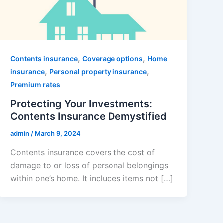
,
,
Contents insurance
Coverage options
Home
,
,
insurance
Personal property insurance
Premium rates
Protecting Your Investments:
Contents Insurance Demystified
admin
/
March 9, 2024
Contents insurance covers the cost of
damage to or loss of personal belongings
within one’s home. It includes items not […]