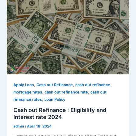
,
,
Apply Loan
Cash out Refinance
cash out refinance
,
,
mortgage rates
cash out refinance rate
cash out
,
refinance rates
Loan Policy
Cash out Refinance : Eligibility and
Interest rate 2024
admin
/
April 18, 2024