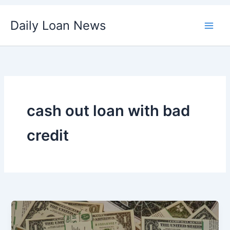
Skip
Daily Loan News
to
content
cash out loan with bad
credit