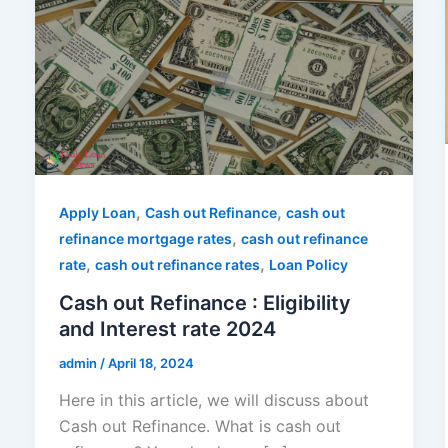
,
,
Apply Loan
Cash out Refinance
cash out
,
refinance mortgage rates
cash out refinance
,
,
rate
cash out refinance rates
Loan Policy
Cash out Refinance : Eligibility
and Interest rate 2024
admin
/
April 18, 2024
Here in this article, we will discuss about
Cash out Refinance. What is cash out