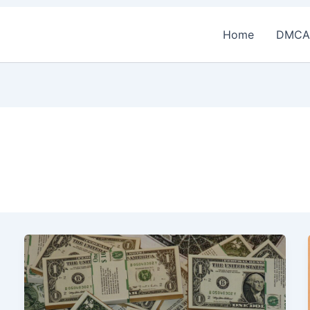
Home
DMCA