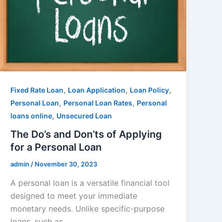
,
,
,
Fixed Rate Loan
Loan Application
Loan Policy
,
,
Personal Loan
Personal Loan Rates
Personal
,
loans online
Unsecured Loan
The Do’s and Don’ts of Applying
for a Personal Loan
admin
/
November 30, 2023
A personal loan is a versatile financial tool
designed to meet your immediate
monetary needs. Unlike specific-purpose
loans, such as