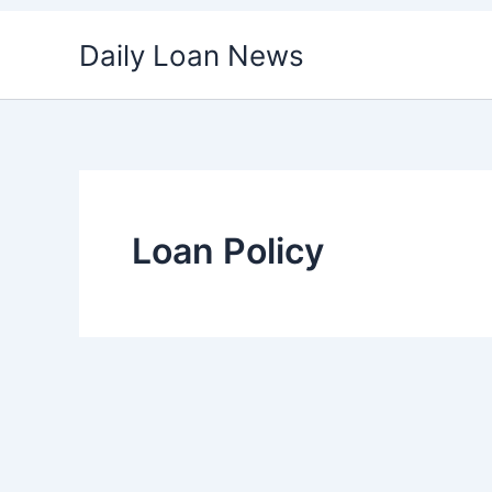
Skip
Daily Loan News
to
content
Loan Policy