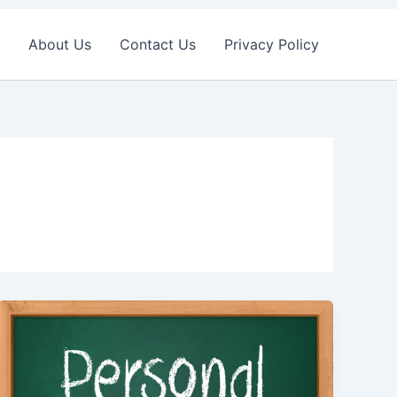
About Us
Contact Us
Privacy Policy