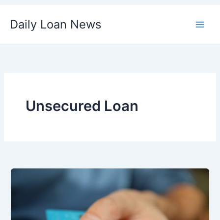
Skip
Daily Loan News
to
content
Unsecured Loan