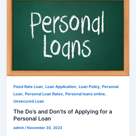
,
,
,
Fixed Rate Loan
Loan Application
Loan Policy
Personal
,
,
,
Loan
Personal Loan Rates
Personal loans online
Unsecured Loan
The Do’s and Don’ts of Applying for a
Personal Loan
admin
/
November 30, 2023