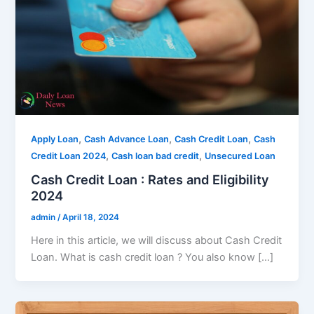
,
,
,
Apply Loan
Cash Advance Loan
Cash Credit Loan
Cash
,
,
Credit Loan 2024
Cash loan bad credit
Unsecured Loan
Cash Credit Loan : Rates and Eligibility
2024
admin
/
April 18, 2024
Here in this article, we will discuss about Cash Credit
Loan. What is cash credit loan ? You also know […]