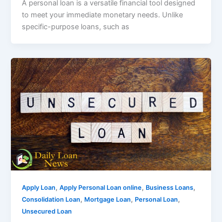
A personal loan is a versatile financial tool designed
to meet your immediate monetary needs. Unlike
specific-purpose loans, such as
,
,
,
Apply Loan
Apply Personal Loan online
Business Loans
,
,
,
Consolidation Loan
Mortgage Loan
Personal Loan
Unsecured Loan