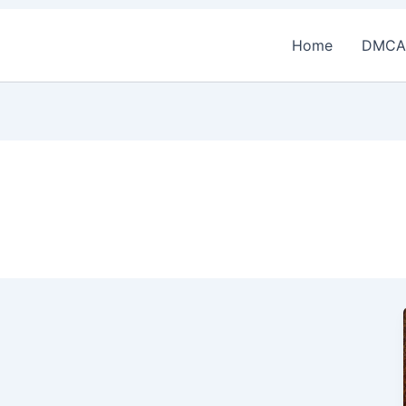
Home
DMCA