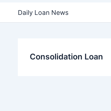
Skip
Daily Loan News
to
content
Consolidation Loan