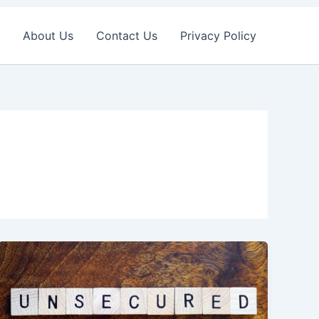
About Us
Contact Us
Privacy Policy