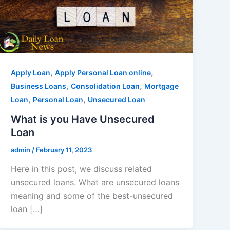
,
,
Apply Loan
Apply Personal Loan online
,
,
Business Loans
Consolidation Loan
Mortgage
,
,
Loan
Personal Loan
Unsecured Loan
What is you Have Unsecured
Loan
admin
/
February 11, 2023
Here in this post, we discuss related
unsecured loans. What are unsecured loans
meaning and some of the best-unsecured
loan […]