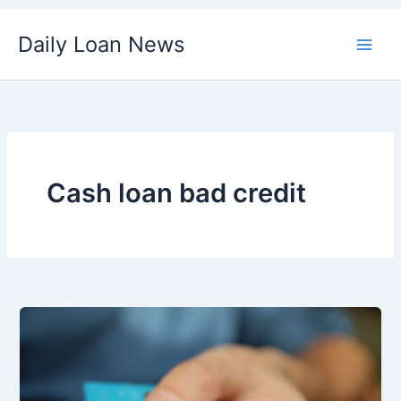
Skip
Daily Loan News
to
content
Cash loan bad credit