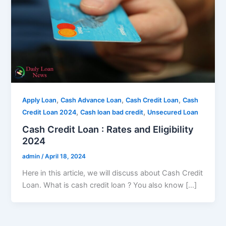
,
,
,
Apply Loan
Cash Advance Loan
Cash Credit Loan
Cash
,
,
Credit Loan 2024
Cash loan bad credit
Unsecured Loan
Cash Credit Loan : Rates and Eligibility
2024
admin
/
April 18, 2024
Here in this article, we will discuss about Cash Credit
Loan. What is cash credit loan ? You also know […]