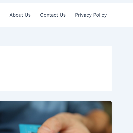
About Us
Contact Us
Privacy Policy