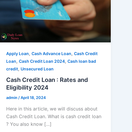
,
,
Apply Loan
Cash Advance Loan
Cash Credit
,
,
Loan
Cash Credit Loan 2024
Cash loan bad
,
credit
Unsecured Loan
Cash Credit Loan : Rates and
Eligibility 2024
admin
/
April 18, 2024
Here in this article, we will discuss about
Cash Credit Loan. What is cash credit loan
? You also know […]