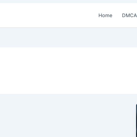
Home
DMCA