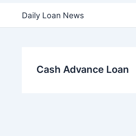
Skip
Daily Loan News
to
content
Cash Advance Loan