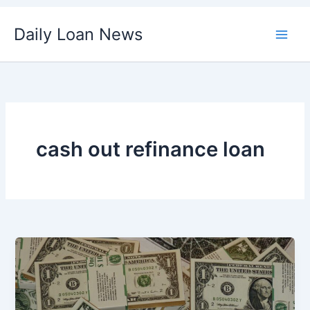
Skip
Daily Loan News
to
content
cash out refinance loan