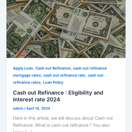
,
,
Apply Loan
Cash out Refinance
cash out refinance
,
,
mortgage rates
cash out refinance rate
cash out
,
refinance rates
Loan Policy
Cash out Refinance : Eligibility and
Interest rate 2024
admin
/
April 18, 2024
Here in this article, we will discuss about Cash out
Refinance. What is cash out refinance ? You also