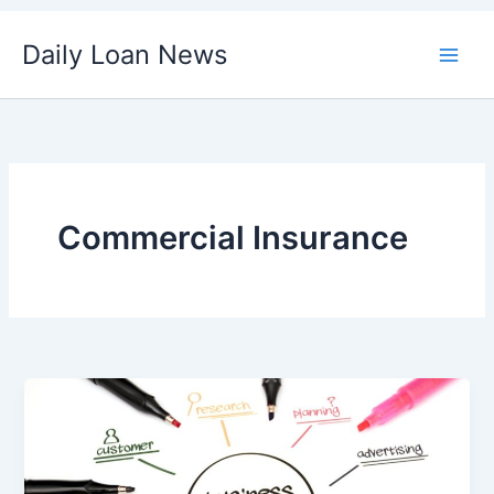
Skip
Daily Loan News
to
content
Commercial Insurance