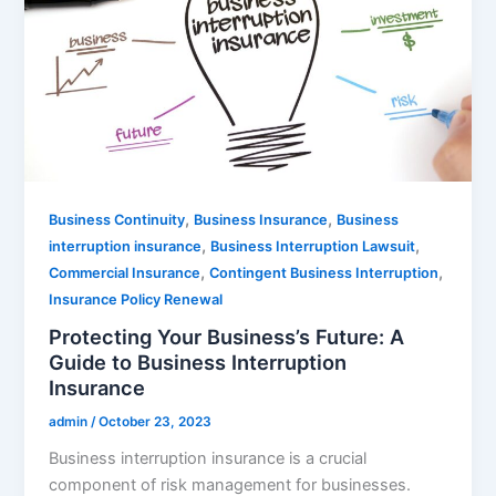
,
,
Business Continuity
Business Insurance
Business
,
,
interruption insurance
Business Interruption Lawsuit
,
,
Commercial Insurance
Contingent Business Interruption
Insurance Policy Renewal
Protecting Your Business’s Future: A
Guide to Business Interruption
Insurance
admin
/
October 23, 2023
Business interruption insurance is a crucial
component of risk management for businesses.