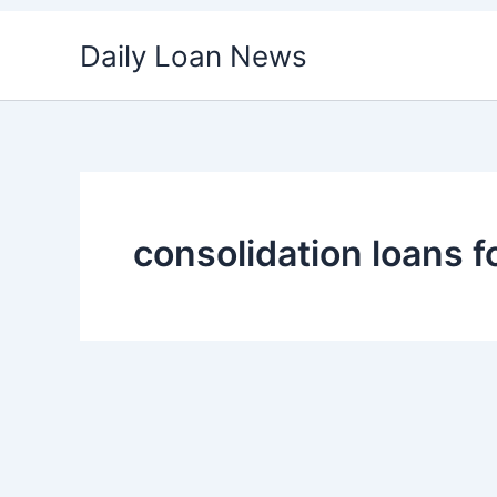
Skip
Daily Loan News
to
content
consolidation loans f