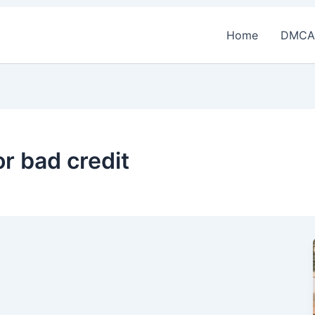
Home
DMCA
or bad credit