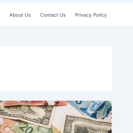
About Us
Contact Us
Privacy Policy