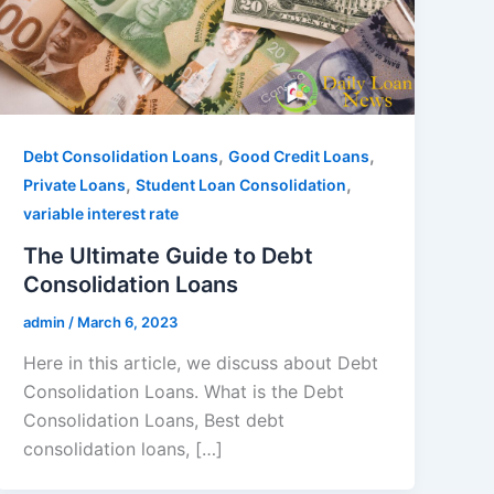
,
,
Debt Consolidation Loans
Good Credit Loans
,
,
Private Loans
Student Loan Consolidation
variable interest rate
The Ultimate Guide to Debt
Consolidation Loans
admin
/
March 6, 2023
Here in this article, we discuss about Debt
Consolidation Loans. What is the Debt
Consolidation Loans, Best debt
consolidation loans, […]