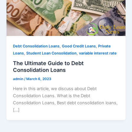
,
,
Debt Consolidation Loans
Good Credit Loans
Private
,
,
Loans
Student Loan Consolidation
variable interest rate
The Ultimate Guide to Debt
Consolidation Loans
admin
/
March 6, 2023
Here in this article, we discuss about Debt
Consolidation Loans. What is the Debt
Consolidation Loans, Best debt consolidation loans,
[…]