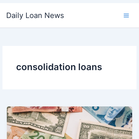
Skip
Daily Loan News
to
content
consolidation loans