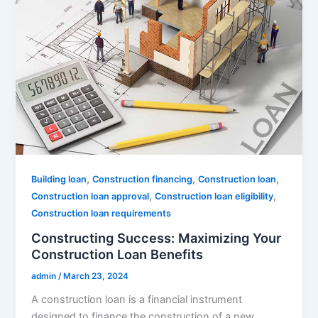
,
,
,
Building loan
Construction financing
Construction loan
,
,
Construction loan approval
Construction loan eligibility
Construction loan requirements
Constructing Success: Maximizing Your
Construction Loan Benefits
admin
/
March 23, 2024
A construction loan is a financial instrument
designed to finance the construction of a new