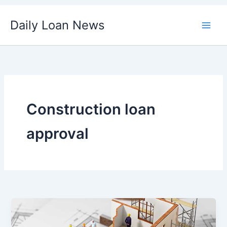
Skip
Daily Loan News
to
content
Construction loan
approval