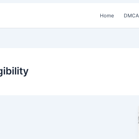
Home
DMCA
ibility