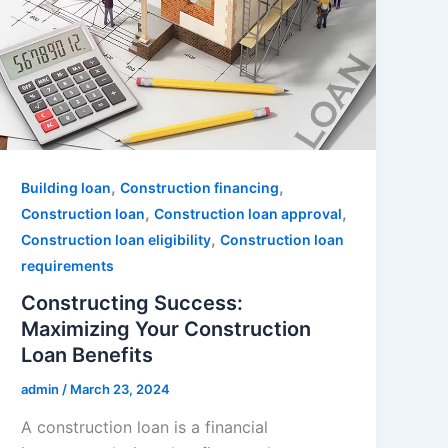
,
,
Building loan
Construction financing
,
,
Construction loan
Construction loan approval
,
Construction loan eligibility
Construction loan
requirements
Constructing Success:
Maximizing Your Construction
Loan Benefits
admin
/
March 23, 2024
A construction loan is a financial