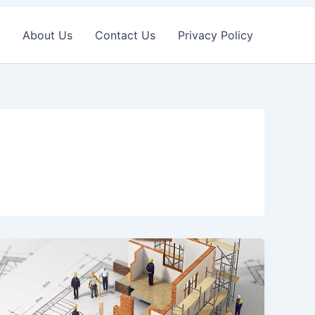
About Us
Contact Us
Privacy Policy