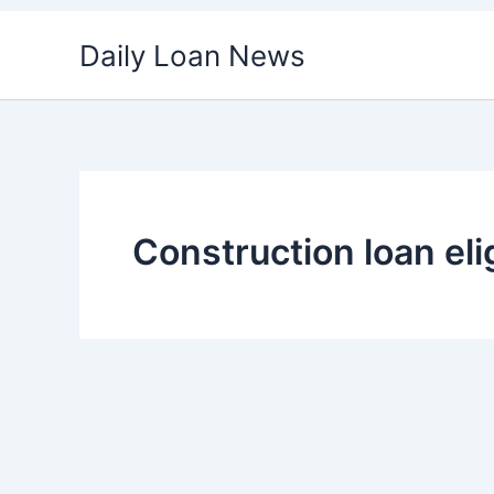
Skip
Daily Loan News
to
content
Construction loan elig