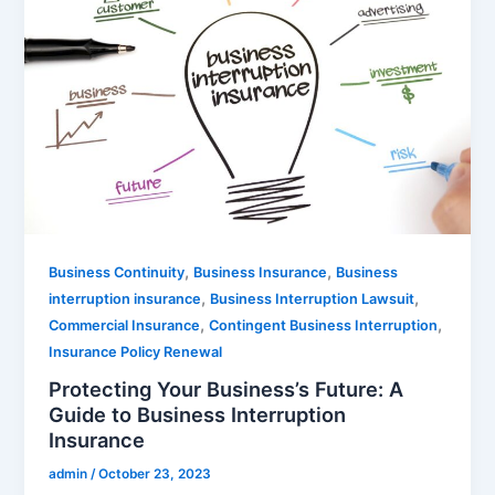
,
,
Business Continuity
Business Insurance
Business
,
,
interruption insurance
Business Interruption Lawsuit
,
,
Commercial Insurance
Contingent Business Interruption
Insurance Policy Renewal
Protecting Your Business’s Future: A
Guide to Business Interruption
Insurance
admin
/
October 23, 2023