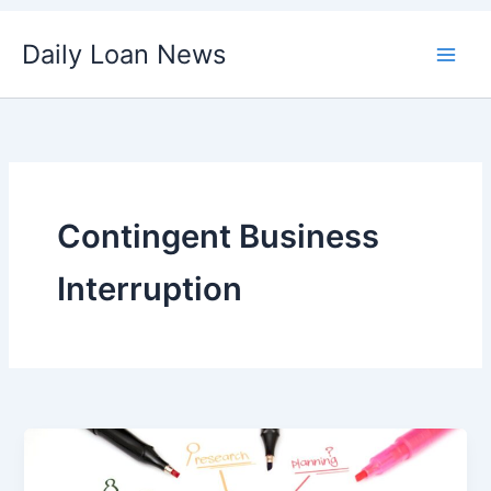
Skip
Daily Loan News
to
content
Contingent Business
Interruption