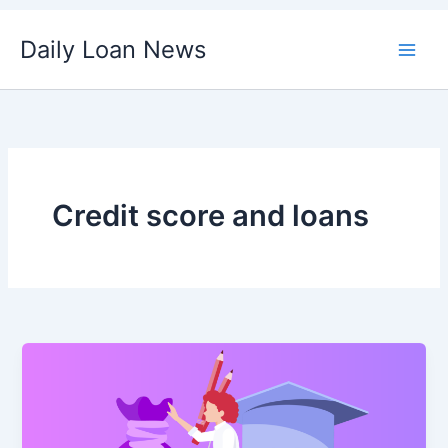
Skip
Daily Loan News
to
content
Credit score and loans