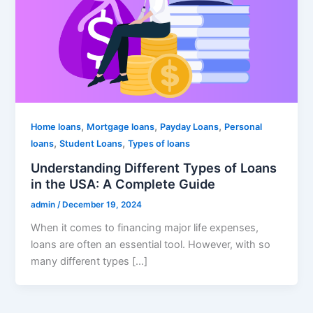
,
,
,
Home loans
Mortgage loans
Payday Loans
Personal
,
,
loans
Student Loans
Types of loans
Understanding Different Types of Loans
in the USA: A Complete Guide
admin
/
December 19, 2024
When it comes to financing major life expenses,
loans are often an essential tool. However, with so
many different types […]