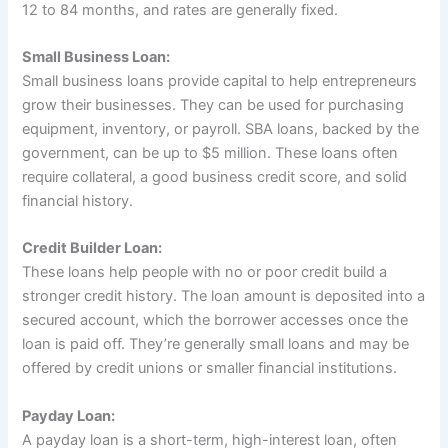
12 to 84 months, and rates are generally fixed.
Small Business Loan:
Small business loans provide capital to help entrepreneurs
grow their businesses. They can be used for purchasing
equipment, inventory, or payroll. SBA loans, backed by the
government, can be up to $5 million. These loans often
require collateral, a good business credit score, and solid
financial history.
Credit Builder Loan:
These loans help people with no or poor credit build a
stronger credit history. The loan amount is deposited into a
secured account, which the borrower accesses once the
loan is paid off. They’re generally small loans and may be
offered by credit unions or smaller financial institutions.
Payday Loan:
A payday loan is a short-term, high-interest loan, often