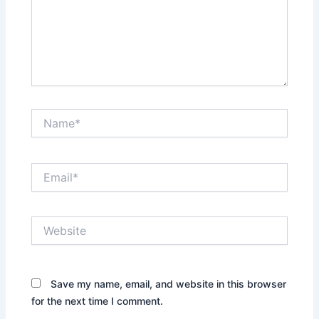
Name*
Email*
Website
Save my name, email, and website in this browser
for the next time I comment.