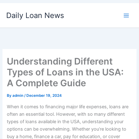
Skip
Daily Loan News
to
content
Understanding Different
Types of Loans in the USA:
A Complete Guide
By
admin
/
December 19, 2024
When it comes to financing major life expenses, loans are
often an essential tool. However, with so many different
types of loans available in the USA, understanding your
options can be overwhelming. Whether you’re looking to
buy a home, finance a car, pay for education, or cover