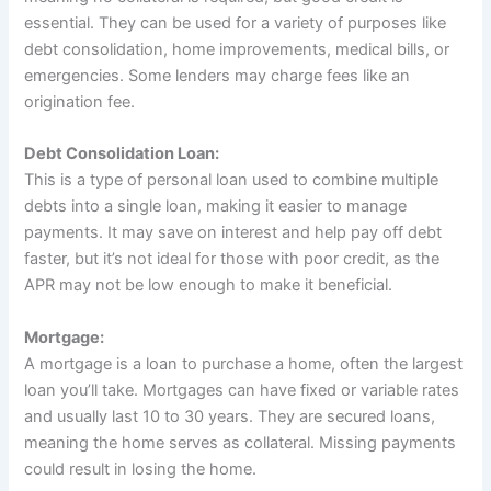
essential. They can be used for a variety of purposes like
debt consolidation, home improvements, medical bills, or
emergencies. Some lenders may charge fees like an
origination fee.
Debt Consolidation Loan:
This is a type of personal loan used to combine multiple
debts into a single loan, making it easier to manage
payments. It may save on interest and help pay off debt
faster, but it’s not ideal for those with poor credit, as the
APR may not be low enough to make it beneficial.
Mortgage:
A mortgage is a loan to purchase a home, often the largest
loan you’ll take. Mortgages can have fixed or variable rates
and usually last 10 to 30 years. They are secured loans,
meaning the home serves as collateral. Missing payments
could result in losing the home.