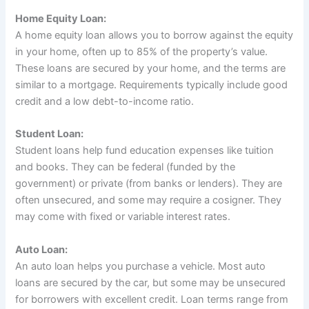
Home Equity Loan:
A home equity loan allows you to borrow against the equity
in your home, often up to 85% of the property’s value.
These loans are secured by your home, and the terms are
similar to a mortgage. Requirements typically include good
credit and a low debt-to-income ratio.
Student Loan:
Student loans help fund education expenses like tuition
and books. They can be federal (funded by the
government) or private (from banks or lenders). They are
often unsecured, and some may require a cosigner. They
may come with fixed or variable interest rates.
Auto Loan:
An auto loan helps you purchase a vehicle. Most auto
loans are secured by the car, but some may be unsecured
for borrowers with excellent credit. Loan terms range from