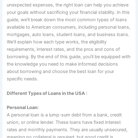
unexpected expenses, the right loan can help you achieve
your goals without sacrificing your financial stability. In this
guide, we’ll break down the most common types of loans
available to American consumers, including personal loans,
mortgages, auto loans, student loans, and business loans.
We’ll explain how each type works, the eligibility
requirements, interest rates, and the pros and cons of
borrowing. By the end of this guide, you’ll be equipped with
the knowledge you need to make informed decisions
about borrowing and choose the best loan for your
specific needs.
Different Types of Loans in the USA :
Personal Loan:
A personal loan is a lump-sum debt from a bank, credit
union, or online lender. These loans have fixed interest
rates and monthly payments. They are usually unsecured,
meaning no collateral is required, but good credit is