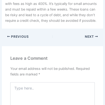
with fees as high as 400%. It’s typically for small amounts
and must be repaid within a few weeks. These loans can
be risky and lead to a cycle of debt, and while they don’t
require a credit check, they should be avoided if possible.
PREVIOUS
NEXT
Leave a Comment
Your email address will not be published.
Required
fields are marked
*
Type
here..