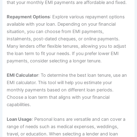
that your monthly EMI payments are affordable and fixed.
Repayment Options
: Explore various repayment options
available with your loan. Depending on your financial
situation, you can choose from EMI payments,
instalments, post-dated cheques, or online payments.
Many lenders offer flexible tenures, allowing you to adjust
the loan term to fit your needs. If you prefer lower EMI
payments, consider selecting a longer tenure.
EMI Calculator
: To determine the best loan tenure, use an
EMI calculator. This tool will help you estimate your
monthly payments based on different loan periods.
Choose a loan term that aligns with your financial
capabilities.
Loan Usage
: Personal loans are versatile and can cover a
range of needs such as medical expenses, weddings,
travel, or education. When selecting a lender and loan