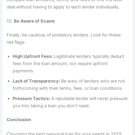
deal without having to apply to each lender individually.
10.
Be Aware of Scams
Finally, be cautious of predatory lenders. Look for these
red flags:
High Upfront Fees:
Legitimate lenders typically deduct
fees from the loan amount, not require upfront
payments.
Lack of Transparency:
Be wary of lenders who are not
forthcoming with their terms, fees, or loan conditions.
Pressure Tactics:
A reputable lender will never pressure
you into taking a loan you don’t need.
Conclusion
Choosing the best personal loan for your needs in 2025