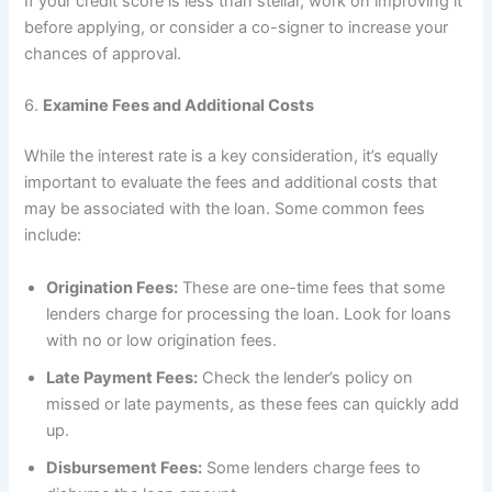
If your credit score is less than stellar, work on improving it
before applying, or consider a co-signer to increase your
chances of approval.
6.
Examine Fees and Additional Costs
While the interest rate is a key consideration, it’s equally
important to evaluate the fees and additional costs that
may be associated with the loan. Some common fees
include:
Origination Fees:
These are one-time fees that some
lenders charge for processing the loan. Look for loans
with no or low origination fees.
Late Payment Fees:
Check the lender’s policy on
missed or late payments, as these fees can quickly add
up.
Disbursement Fees:
Some lenders charge fees to