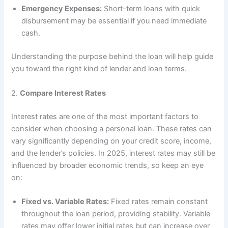
Emergency Expenses:
Short-term loans with quick
disbursement may be essential if you need immediate
cash.
Understanding the purpose behind the loan will help guide
you toward the right kind of lender and loan terms.
2.
Compare Interest Rates
Interest rates are one of the most important factors to
consider when choosing a personal loan. These rates can
vary significantly depending on your credit score, income,
and the lender’s policies. In 2025, interest rates may still be
influenced by broader economic trends, so keep an eye
on:
Fixed vs. Variable Rates:
Fixed rates remain constant
throughout the loan period, providing stability. Variable
rates may offer lower initial rates but can increase over