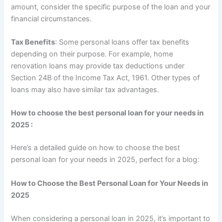
amount, consider the specific purpose of the loan and your
financial circumstances.
Tax Benefits
: Some personal loans offer tax benefits
depending on their purpose. For example, home
renovation loans may provide tax deductions under
Section 24B of the Income Tax Act, 1961. Other types of
loans may also have similar tax advantages.
How to choose the best personal loan for your needs in
2025 :
Here’s a detailed guide on how to choose the best
personal loan for your needs in 2025, perfect for a blog:
How to Choose the Best Personal Loan for Your Needs in
2025
When considering a personal loan in 2025, it’s important to