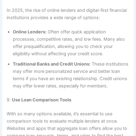
In 2025, the rise of online lenders and digital-first financial
institutions provides a wide range of options:
Online Lenders:
Often offer quick application
processes, competitive rates, and low fees. Many also
offer prequalification, allowing you to check your
eligibility without affecting your credit score.
Traditional Banks and Credit Unions:
These institutions
may offer more personalized service and better loan
terms if you have an existing relationship. Credit unions
may offer lower rates, especially for members.
9.
Use Loan Comparison Tools
With so many options available, it’s essential to use
comparison tools to evaluate multiple lenders at once.
Websites and apps that aggregate loan offers allow you to
compare loan amounts, terms, and rates to find the best