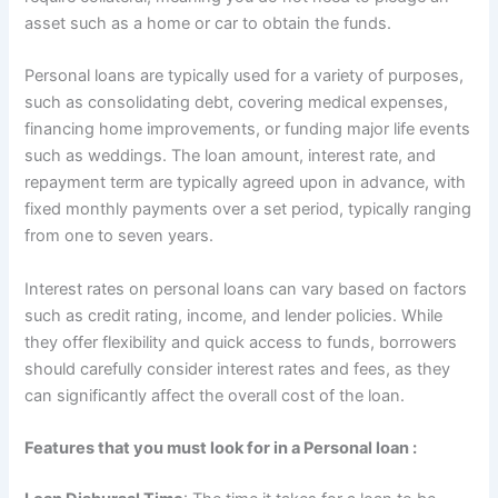
asset such as a home or car to obtain the funds.
Personal loans are typically used for a variety of purposes,
such as consolidating debt, covering medical expenses,
financing home improvements, or funding major life events
such as weddings. The loan amount, interest rate, and
repayment term are typically agreed upon in advance, with
fixed monthly payments over a set period, typically ranging
from one to seven years.
Interest rates on personal loans can vary based on factors
such as credit rating, income, and lender policies. While
they offer flexibility and quick access to funds, borrowers
should carefully consider interest rates and fees, as they
can significantly affect the overall cost of the loan.
Features that you must look for in a Personal loan :