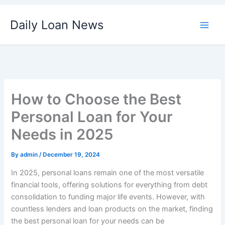
Skip
Daily Loan News
to
content
How to Choose the Best
Personal Loan for Your
Needs in 2025
By
admin
/
December 19, 2024
In 2025, personal loans remain one of the most versatile
financial tools, offering solutions for everything from debt
consolidation to funding major life events. However, with
countless lenders and loan products on the market, finding
the best personal loan for your needs can be