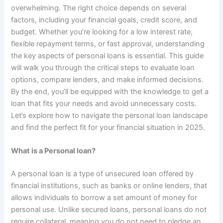
overwhelming. The right choice depends on several
factors, including your financial goals, credit score, and
budget. Whether you’re looking for a low interest rate,
flexible repayment terms, or fast approval, understanding
the key aspects of personal loans is essential. This guide
will walk you through the critical steps to evaluate loan
options, compare lenders, and make informed decisions.
By the end, you’ll be equipped with the knowledge to get a
loan that fits your needs and avoid unnecessary costs.
Let’s explore how to navigate the personal loan landscape
and find the perfect fit for your financial situation in 2025.
What is a Personal loan?
A personal loan is a type of unsecured loan offered by
financial institutions, such as banks or online lenders, that
allows individuals to borrow a set amount of money for
personal use. Unlike secured loans, personal loans do not
require collateral, meaning you do not need to pledge an