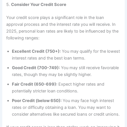
5.
Consider Your Credit Score
Your credit score plays a significant role in the loan
approval process and the interest rate you will receive. In
2025, personal loan rates are likely to be influenced by the
following ranges:
Excellent Credit (750+):
You may qualify for the lowest
interest rates and the best loan terms.
Good Credit (700-749):
You may still receive favorable
rates, though they may be slightly higher.
Fair Credit (650-699):
Expect higher rates and
potentially stricter loan conditions.
Poor Credit (below 650):
You may face high interest
rates or difficulty obtaining a loan. You may want to
consider alternatives like secured loans or credit unions.