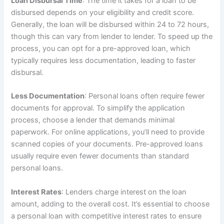
Loan Disbursal Time
: The time it takes for a loan to be
disbursed depends on your eligibility and credit score.
Generally, the loan will be disbursed within 24 to 72 hours,
though this can vary from lender to lender. To speed up the
process, you can opt for a pre-approved loan, which
typically requires less documentation, leading to faster
disbursal.
Less Documentation
: Personal loans often require fewer
documents for approval. To simplify the application
process, choose a lender that demands minimal
paperwork. For online applications, you’ll need to provide
scanned copies of your documents. Pre-approved loans
usually require even fewer documents than standard
personal loans.
Interest Rates
: Lenders charge interest on the loan
amount, adding to the overall cost. It’s essential to choose
a personal loan with competitive interest rates to ensure