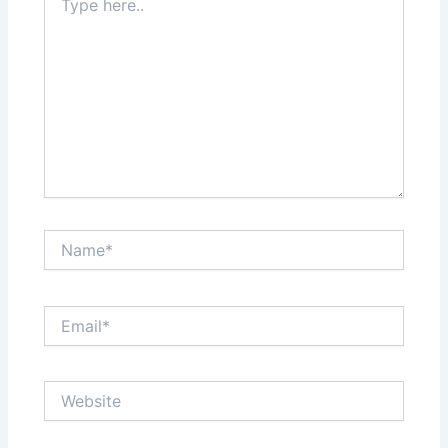
here..
Name*
Email*
Website