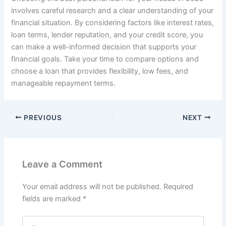
involves careful research and a clear understanding of your
financial situation. By considering factors like interest rates,
loan terms, lender reputation, and your credit score, you
can make a well-informed decision that supports your
financial goals. Take your time to compare options and
choose a loan that provides flexibility, low fees, and
manageable repayment terms.
PREVIOUS
NEXT
Leave a Comment
Your email address will not be published.
Required
fields are marked
*
Type