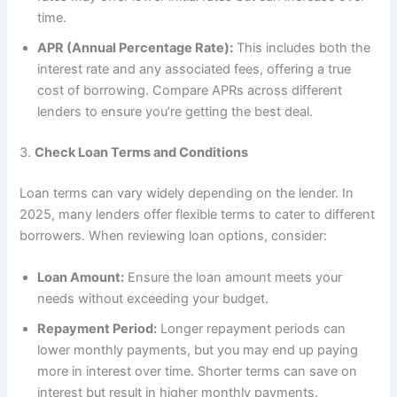
time.
APR (Annual Percentage Rate):
This includes both the
interest rate and any associated fees, offering a true
cost of borrowing. Compare APRs across different
lenders to ensure you’re getting the best deal.
3.
Check Loan Terms and Conditions
Loan terms can vary widely depending on the lender. In
2025, many lenders offer flexible terms to cater to different
borrowers. When reviewing loan options, consider:
Loan Amount:
Ensure the loan amount meets your
needs without exceeding your budget.
Repayment Period:
Longer repayment periods can
lower monthly payments, but you may end up paying
more in interest over time. Shorter terms can save on
interest but result in higher monthly payments.