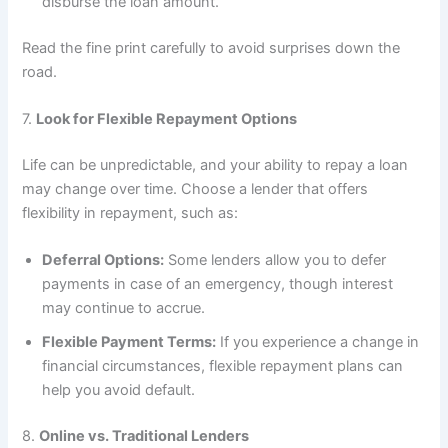
disburse the loan amount.
Read the fine print carefully to avoid surprises down the
road.
7.
Look for Flexible Repayment Options
Life can be unpredictable, and your ability to repay a loan
may change over time. Choose a lender that offers
flexibility in repayment, such as:
Deferral Options:
Some lenders allow you to defer
payments in case of an emergency, though interest
may continue to accrue.
Flexible Payment Terms:
If you experience a change in
financial circumstances, flexible repayment plans can
help you avoid default.
8.
Online vs. Traditional Lenders