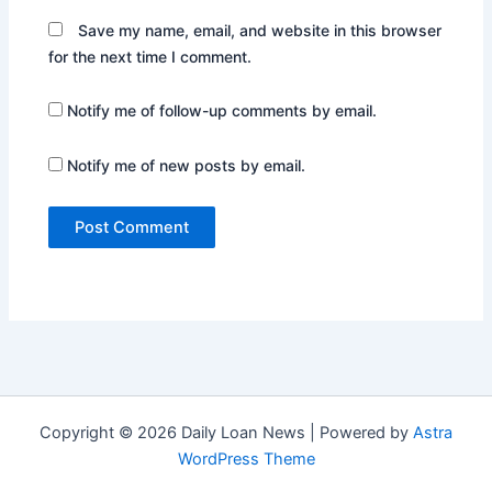
Save my name, email, and website in this browser
for the next time I comment.
Notify me of follow-up comments by email.
Notify me of new posts by email.
Copyright © 2026 Daily Loan News | Powered by
Astra
WordPress Theme