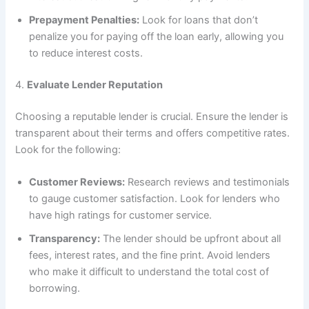
Prepayment Penalties:
Look for loans that don’t
penalize you for paying off the loan early, allowing you
to reduce interest costs.
4.
Evaluate Lender Reputation
Choosing a reputable lender is crucial. Ensure the lender is
transparent about their terms and offers competitive rates.
Look for the following:
Customer Reviews:
Research reviews and testimonials
to gauge customer satisfaction. Look for lenders who
have high ratings for customer service.
Transparency:
The lender should be upfront about all
fees, interest rates, and the fine print. Avoid lenders
who make it difficult to understand the total cost of
borrowing.