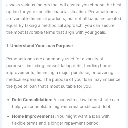
assess various factors that will ensure you choose the best
option for your specific financial situation. Personal loans
are versatile financial products, but not all loans are created
equal. By taking a methodical approach, you can secure
the most favorable terms that align with your goals.
1.
Understand Your Loan Purpose
Personal loans are commonly used for a variety of
purposes, including consolidating debt, funding home
improvements, financing a major purchase, or covering
medical expenses. The purpose of your loan may influence
the type of loan that’s most suitable for you:
Debt Consolidation:
A loan with a low interest rate can
help you consolidate high-interest credit card debt.
Home Improvements:
You might want a loan with
flexible terms and a longer repayment period.