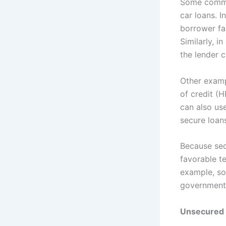
Some commo
car loans. In
borrower fa
Similarly, i
the lender c
Other examp
of credit (
can also use
secure loan
Because sec
favorable te
example, so
government
Unsecured 