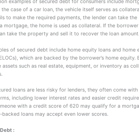
n examples of secured debt for consumers include mort
 the case of a car loan, the vehicle itself serves as collateral
ils to make the required payments, the lender can take the 
n a mortgage, the home is used as collateral. If the borrower
an take the property and sell it to recover the loan amount
les of secured debt include home equity loans and home e
HELOCs), which are backed by the borrower’s home equity. 
 assets such as real estate, equipment, or inventory as coll
s.
ured loans are less risky for lenders, they often come wit
rms, including lower interest rates and easier credit requir
meone with a credit score of 620 may qualify for a mortga
-backed loans may accept even lower scores.
Debt :