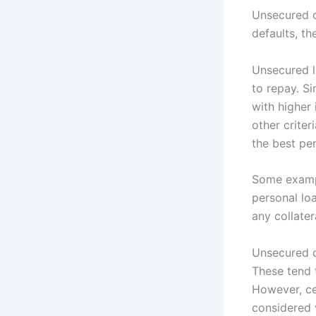
Unsecured de
defaults, th
Unsecured l
to repay. Si
with higher
other criter
the best per
Some exampl
personal loa
any collater
Unsecured d
These tend t
However, cer
considered 