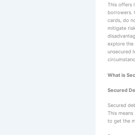
This offers 
borrowers. 
cards, do no
mitigate ris
disadvantage
explore the
unsecured l
circumstanc
What is Se
Secured De
Secured deb
This means t
to get the 