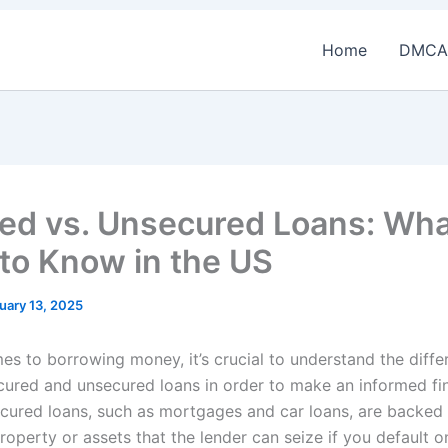
Home
DMCA
ed vs. Unsecured Loans: Wha
to Know in the US
uary 13, 2025
es to borrowing money, it’s crucial to understand the diffe
ured and unsecured loans in order to make an informed fin
ecured loans, such as mortgages and car loans, are backed
property or assets that the lender can seize if you default o