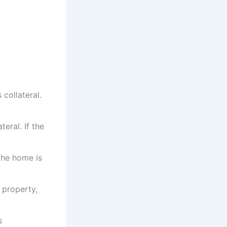
collateral.
teral. If the
the home is
 property,
s