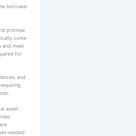
 the borrower
and promise
pically come
re and meet
quired for
lances, and
 requiring
ces.
al asset.
nder.
are
unds needed