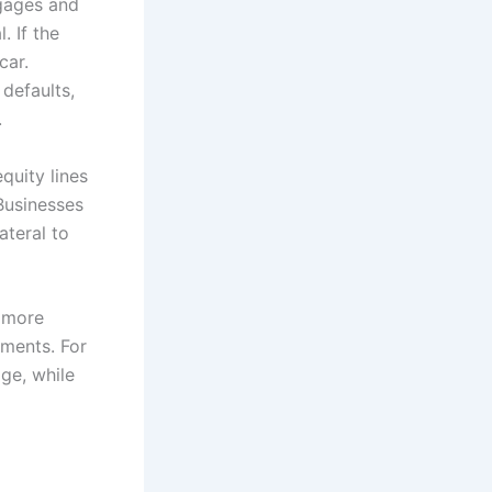
gages and
. If the
car.
 defaults,
.
quity lines
Businesses
ateral to
h more
ements. For
ge, while