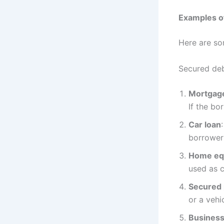
Examples o
Here are so
Secured deb
Mortgag
If the bo
Car loan
borrower 
Home equ
used as c
Secured 
or a vehi
Business