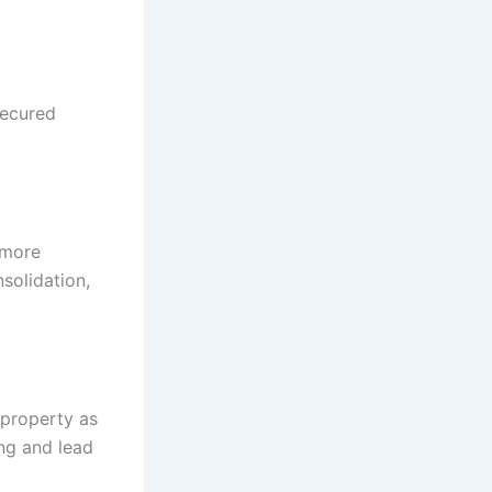
secured
 more
solidation,
 property as
ing and lead