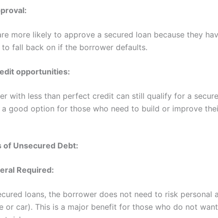
proval:
re more likely to approve a secured loan because they hav
l to fall back on if the borrower defaults.
edit opportunities:
r with less than perfect credit can still qualify for a secur
 a good option for those who need to build or improve thei
 of Unsecured Debt:
teral Required:
cured loans, the borrower does not need to risk personal 
 or car). This is a major benefit for those who do not want 