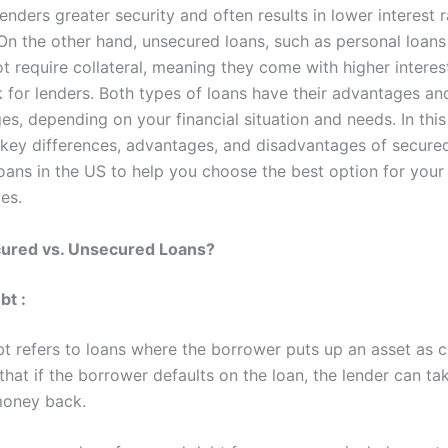
lenders greater security and often results in lower interest r
On the other hand, unsecured loans, such as personal loans 
t require collateral, meaning they come with higher interes
k for lenders. Both types of loans have their advantages an
s, depending on your financial situation and needs. In this 
 key differences, advantages, and disadvantages of secure
oans in the US to help you choose the best option for your
es.
cured vs. Unsecured Loans?
bt
:
t refers to loans where the borrower puts up an asset as co
hat if the borrower defaults on the loan, the lender can ta
money back.