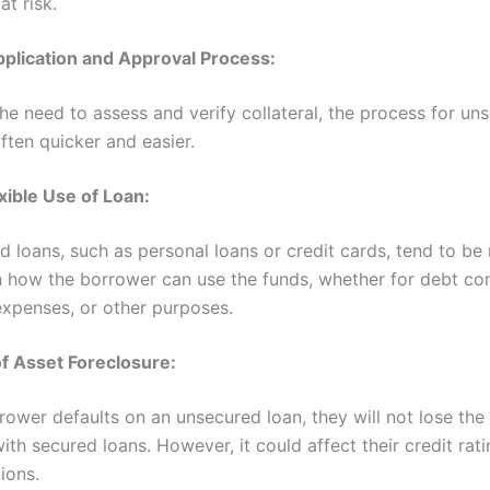
at risk.
pplication and Approval Process:
he need to assess and verify collateral, the process for un
often quicker and easier.
xible Use of Loan:
 loans, such as personal loans or credit cards, tend to be
in how the borrower can use the funds, whether for debt con
xpenses, or other purposes.
of Asset Foreclosure:
rrower defaults on an unsecured loan, they will not lose the
ith secured loans. However, it could affect their credit rat
tions.