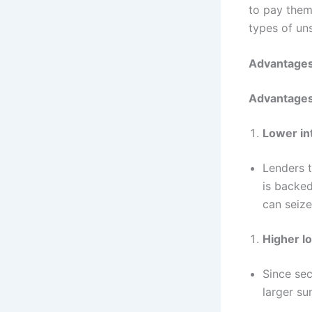
to pay them.
types of un
Advantages
Advantages
Lower in
Lenders t
is backed
can seize
Higher l
Since sec
larger s