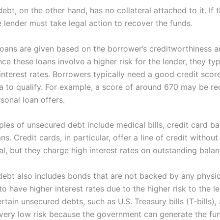
bt, on the other hand, has no collateral attached to it. If
e lender must take legal action to recover the funds.
oans are given based on the borrower’s creditworthiness 
nce these loans involve a higher risk for the lender, they ty
 interest rates. Borrowers typically need a good credit sco
ia to qualify. For example, a score of around 670 may be re
sonal loan offers.
es of unsecured debt include medical bills, credit card ba
ns. Credit cards, in particular, offer a line of credit without
al, but they charge high interest rates on outstanding balan
ebt also includes bonds that are not backed by any physic
o have higher interest rates due to the higher risk to the le
tain unsecured debts, such as U.S. Treasury bills (T-bills), 
very low risk because the government can generate the f