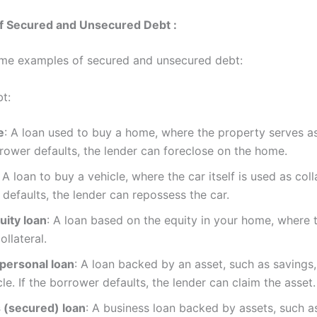
f Secured and Unsecured Debt :
me examples of secured and unsecured debt:
t:
e
: A loan used to buy a home, where the property serves as 
rrower defaults, the lender can foreclose on the home.
: A loan to buy a vehicle, where the car itself is used as colla
defaults, the lender can repossess the car.
ity loan
: A loan based on the equity in your home, where 
ollateral.
personal loan
: A loan backed by an asset, such as savings,
cle. If the borrower defaults, the lender can claim the asset.
 (secured) loan
: A business loan backed by assets, such a