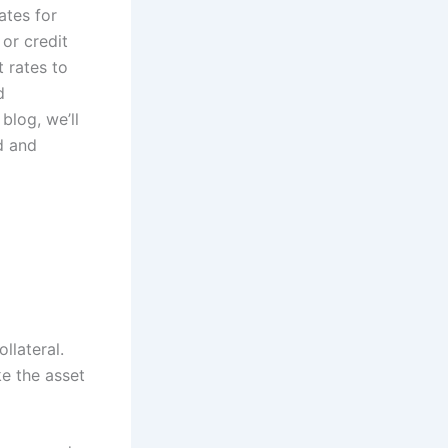
ates for
or credit
t rates to
d
blog, we’ll
d and
llateral.
ke the asset