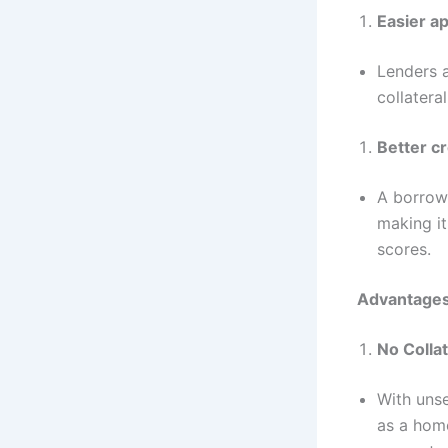
Easier ap
Lenders a
collatera
Better cr
A borrowe
making it
scores.
Advantages
No Colla
With unse
as a home