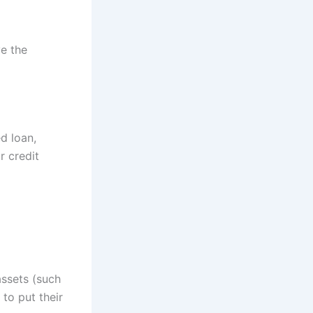
e the
ed loan,
r credit
assets (such
to put their