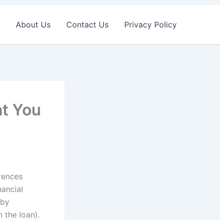
About Us
Contact Us
Privacy Policy
t You
rences
ancial
 by
n the loan).