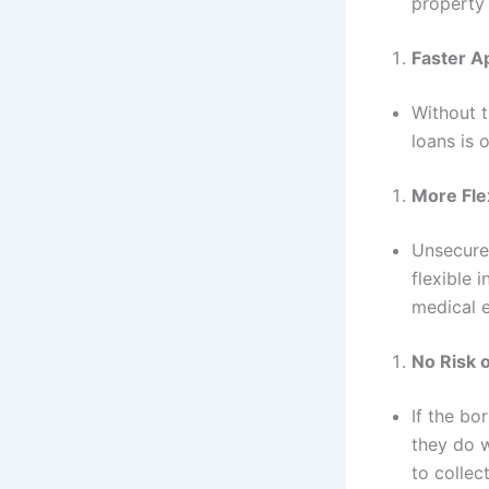
property 
Faster A
Without t
loans is 
More Fle
Unsecured
flexible 
medical e
No Risk 
If the bo
they do w
to collec