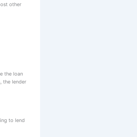
most other
e the loan
, the lender
ing to lend