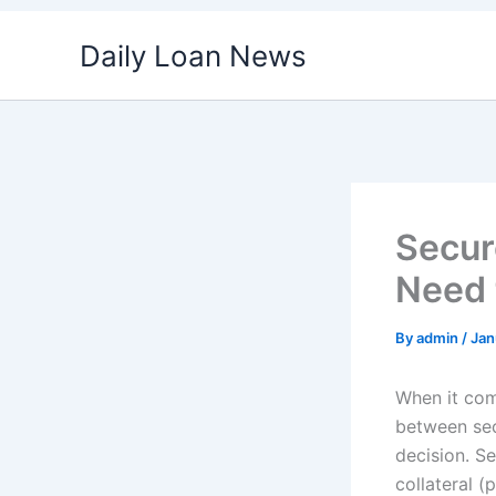
Skip
Daily Loan News
to
content
Secur
Need 
By
admin
/
Jan
When it com
between sec
decision. S
collateral (