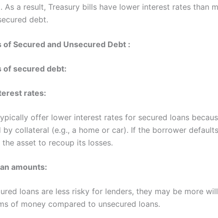
 As a result, Treasury bills have lower interest rates than 
secured debt.
 of Secured and Unsecured Debt :
 of secured debt:
terest rates:
ypically offer lower interest rates for secured loans becaus
 by collateral (e.g., a home or car). If the borrower defaults
 the asset to recoup its losses.
oan amounts:
ured loans are less risky for lenders, they may be more will
ums of money compared to unsecured loans.