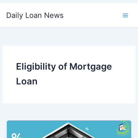
Skip
Daily Loan News
to
content
Eligibility of Mortgage
Loan