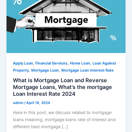
,
,
,
Apply Loan
Financial Services
Home Loan
Loan Against
,
,
Property
Mortgage Loan
Mortgage Loan Interest Rate
What is Mortgage Loan and Reverse
Mortgage Loans, What’s the mortgage
Loan Interest Rate 2024
admin
/
April 18, 2024
Here in this post, we discuss related to mortgage
loans meaning, mortgage loans rate of interest and
different best mortgage […]