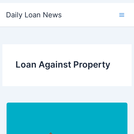
Skip
Daily Loan News
to
content
Loan Against Property