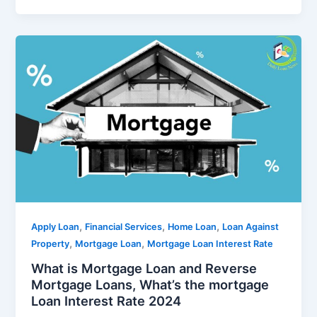
,
,
,
Apply Loan
Financial Services
Home Loan
Loan Against
,
,
Property
Mortgage Loan
Mortgage Loan Interest Rate
What is Mortgage Loan and Reverse
Mortgage Loans, What’s the mortgage
Loan Interest Rate 2024