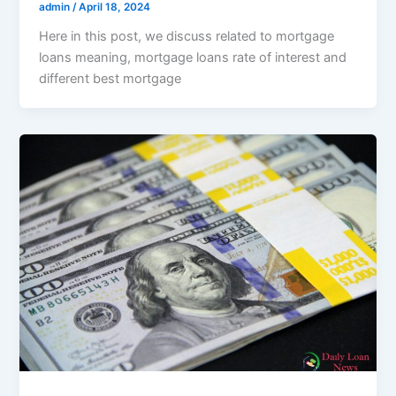
admin
/
April 18, 2024
Here in this post, we discuss related to mortgage
loans meaning, mortgage loans rate of interest and
different best mortgage