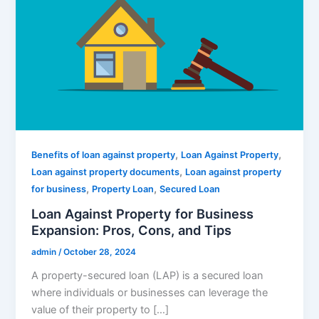
,
,
Benefits of loan against property
Loan Against Property
,
Loan against property documents
Loan against property
,
,
for business
Property Loan
Secured Loan
Loan Against Property for Business
Expansion: Pros, Cons, and Tips
admin
/
October 28, 2024
A property-secured loan (LAP) is a secured loan
where individuals or businesses can leverage the
value of their property to […]