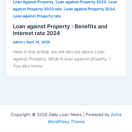
,
,
Loan Against Property
Loan against Property 2023
Loan
,
,
against Property 2023 rate
Loan against Property 2024
Loan against Property rate
Loan against Property : Benefits and
Interest rate 2024
admin
/
April 18, 2024
Here in this article, we will discuss about Loan
against Property. What is loan against property ?
You also know
Copyright © 2026 Daily Loan News | Powered by
Astra
WordPress Theme