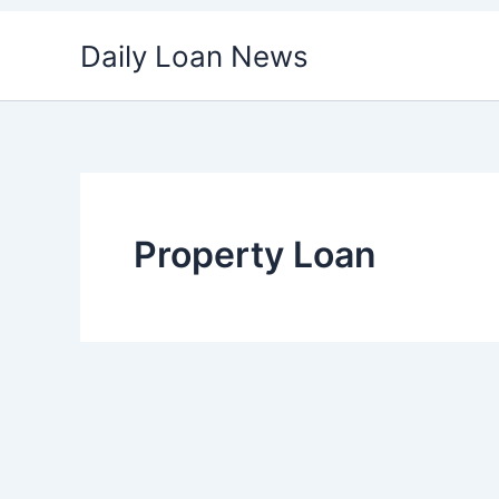
Skip
Daily Loan News
to
content
Property Loan