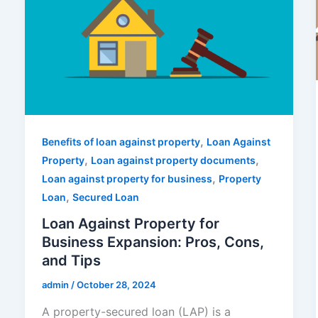
,
Benefits of loan against property
Loan Against
,
,
Property
Loan against property documents
,
Loan against property for business
Property
,
Loan
Secured Loan
Loan Against Property for
Business Expansion: Pros, Cons,
and Tips
admin
/
October 28, 2024
A property-secured loan (LAP) is a