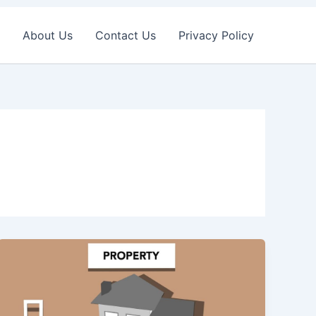
About Us
Contact Us
Privacy Policy