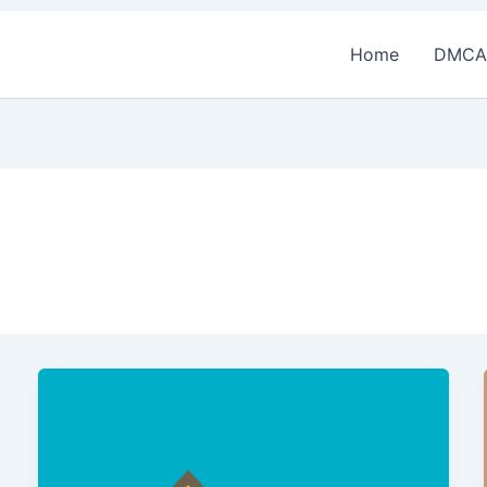
Home
DMCA