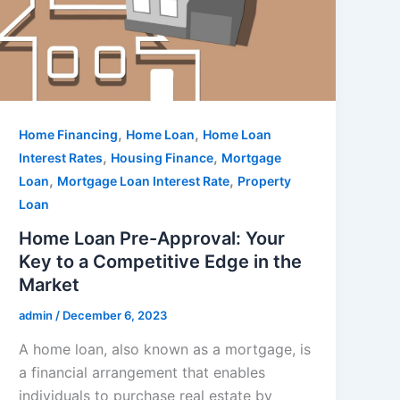
,
,
Home Financing
Home Loan
Home Loan
,
,
Interest Rates
Housing Finance
Mortgage
,
,
Loan
Mortgage Loan Interest Rate
Property
Loan
Home Loan Pre-Approval: Your
Key to a Competitive Edge in the
Market
admin
/
December 6, 2023
A home loan, also known as a mortgage, is
a financial arrangement that enables
individuals to purchase real estate by