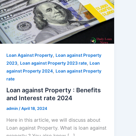
,
Loan Against Property
Loan against Property
,
,
2023
Loan against Property 2023 rate
Loan
,
against Property 2024
Loan against Property
rate
Loan against Property : Benefits
and Interest rate 2024
admin
/
April 18, 2024
Here in this article, we will discuss about
Loan against Property. What is loan against
property ? You also know […]