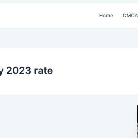
Home
DMCA
y 2023 rate