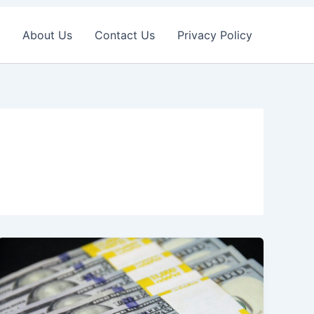
About Us
Contact Us
Privacy Policy