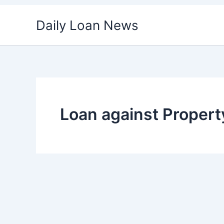
Skip
Daily Loan News
to
content
Loan against Propert