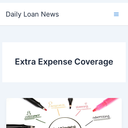
Skip
Daily Loan News
to
content
Extra Expense Coverage