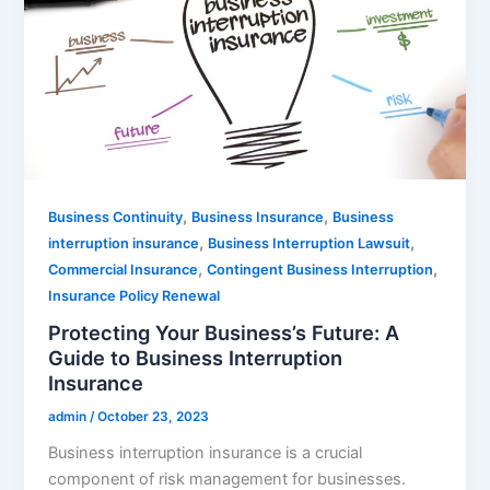
,
,
Business Continuity
Business Insurance
Business
,
,
interruption insurance
Business Interruption Lawsuit
,
,
Commercial Insurance
Contingent Business Interruption
Insurance Policy Renewal
Protecting Your Business’s Future: A
Guide to Business Interruption
Insurance
admin
/
October 23, 2023
Business interruption insurance is a crucial
component of risk management for businesses.