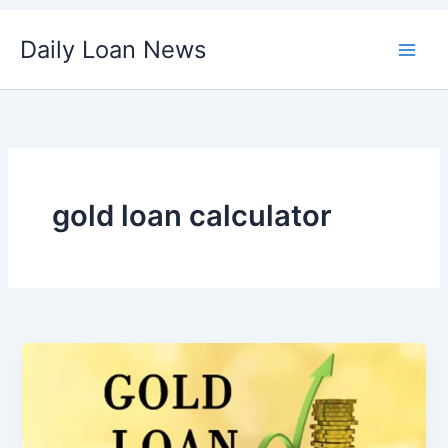
Skip
Daily Loan News
to
content
gold loan calculator