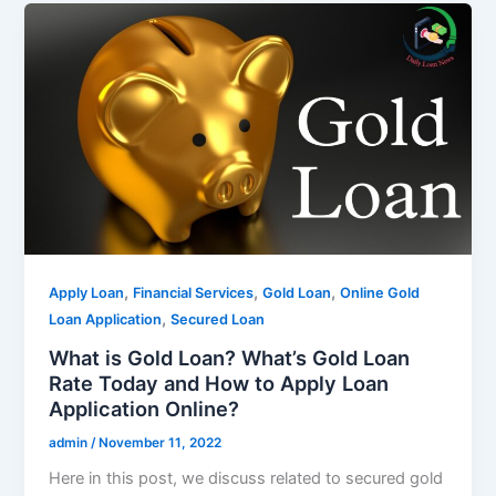
,
,
,
Apply Loan
Financial Services
Gold Loan
Online Gold
,
Loan Application
Secured Loan
What is Gold Loan? What’s Gold Loan
Rate Today and How to Apply Loan
Application Online?
admin
/
November 11, 2022
Here in this post, we discuss related to secured gold