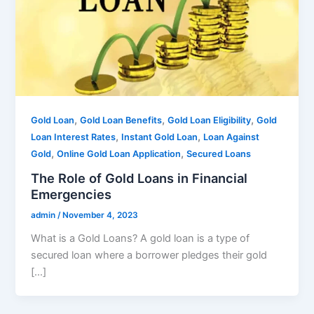
,
,
,
Gold Loan
Gold Loan Benefits
Gold Loan Eligibility
Gold
,
,
Loan Interest Rates
Instant Gold Loan
Loan Against
,
,
Gold
Online Gold Loan Application
Secured Loans
The Role of Gold Loans in Financial
Emergencies
admin
/
November 4, 2023
What is a Gold Loans? A gold loan is a type of
secured loan where a borrower pledges their gold
[…]