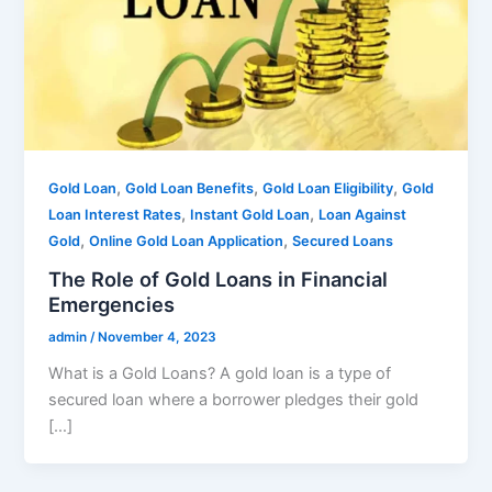
,
,
,
Gold Loan
Gold Loan Benefits
Gold Loan Eligibility
Gold
,
,
Loan Interest Rates
Instant Gold Loan
Loan Against
,
,
Gold
Online Gold Loan Application
Secured Loans
The Role of Gold Loans in Financial
Emergencies
admin
/
November 4, 2023
What is a Gold Loans? A gold loan is a type of
secured loan where a borrower pledges their gold
[…]