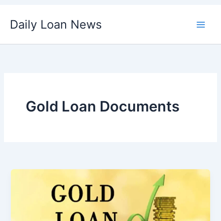
Skip
Daily Loan News
to
content
Gold Loan Documents