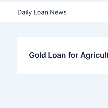
Skip
Daily Loan News
to
content
Gold Loan for Agricul