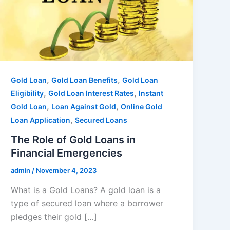
,
,
Gold Loan
Gold Loan Benefits
Gold Loan
,
,
Eligibility
Gold Loan Interest Rates
Instant
,
,
Gold Loan
Loan Against Gold
Online Gold
,
Loan Application
Secured Loans
The Role of Gold Loans in
Financial Emergencies
admin
/
November 4, 2023
What is a Gold Loans? A gold loan is a
type of secured loan where a borrower
pledges their gold […]