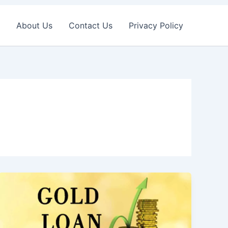
About Us
Contact Us
Privacy Policy