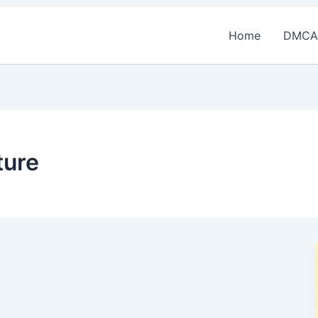
Home
DMCA
ture