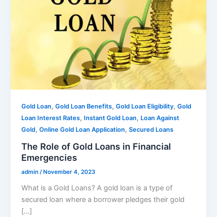
,
,
,
Gold Loan
Gold Loan Benefits
Gold Loan Eligibility
Gold
,
,
Loan Interest Rates
Instant Gold Loan
Loan Against
,
,
Gold
Online Gold Loan Application
Secured Loans
The Role of Gold Loans in Financial
Emergencies
admin
/
November 4, 2023
What is a Gold Loans? A gold loan is a type of
secured loan where a borrower pledges their gold
[…]