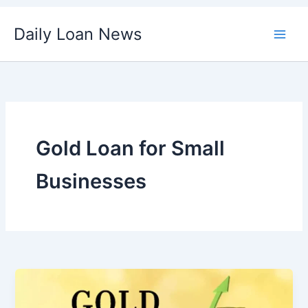
Skip
Daily Loan News
to
content
Gold Loan for Small
Businesses