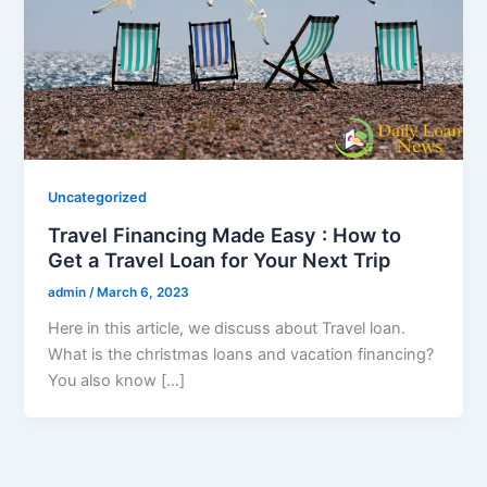
Uncategorized
Travel Financing Made Easy : How to
Get a Travel Loan for Your Next Trip
admin
/
March 6, 2023
Here in this article, we discuss about Travel loan.
What is the christmas loans and vacation financing?
You also know […]