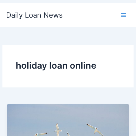
Skip
Daily Loan News
to
content
holiday loan online