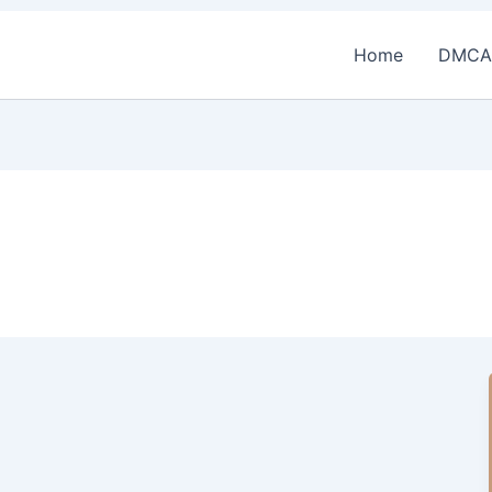
Home
DMCA