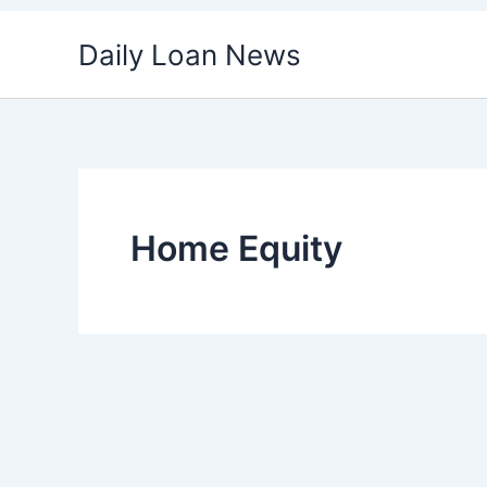
Skip
Daily Loan News
to
content
Home Equity