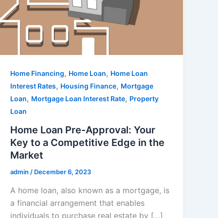
,
,
Home Financing
Home Loan
Home Loan
,
,
Interest Rates
Housing Finance
Mortgage
,
,
Loan
Mortgage Loan Interest Rate
Property
Loan
Home Loan Pre-Approval: Your
Key to a Competitive Edge in the
Market
admin
/
December 6, 2023
A home loan, also known as a mortgage, is
a financial arrangement that enables
individuals to purchase real estate by […]