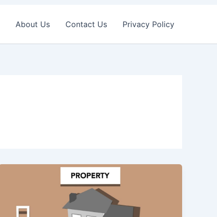
About Us
Contact Us
Privacy Policy