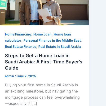
,
,
Home Financing
Home Loan
Home loan
,
,
calculator
Personal Finance in the Middle East
,
Real Estate Finance
Real Estate in Saudi Arabia
Steps to Get a Home Loan in
Saudi Arabia: A First-Time Buyer’s
Guide
admin
/
June 2, 2025
Buying your first home in Saudi Arabia is
an exciting milestone, but navigating the
mortgage process can feel overwhelming
—especially if […]