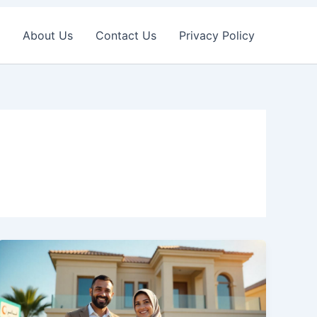
About Us
Contact Us
Privacy Policy