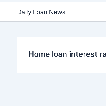
Skip
Daily Loan News
to
content
Home loan interest r