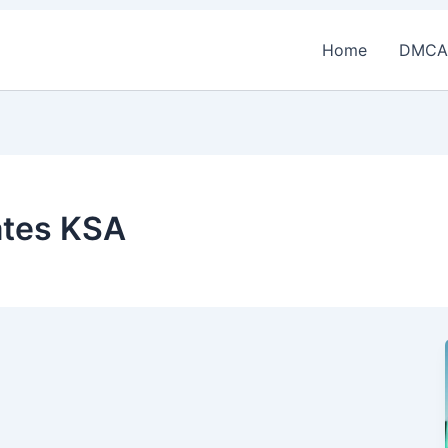
Home
DMCA
ates KSA