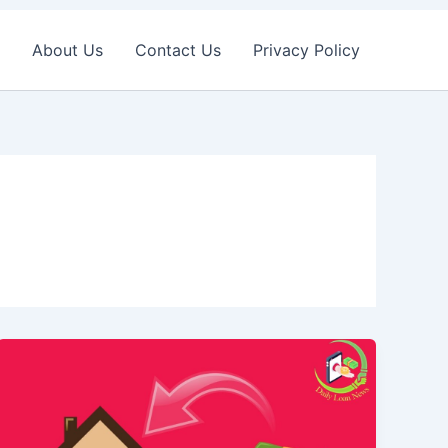
About Us
Contact Us
Privacy Policy