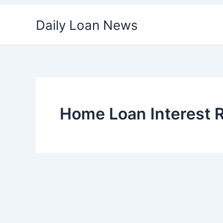
Skip
Daily Loan News
to
content
Home Loan Interest 