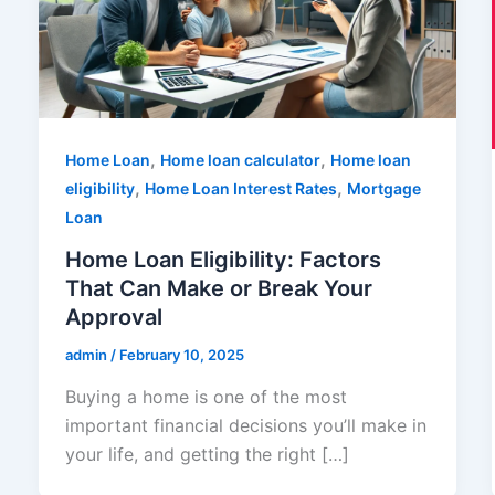
,
,
Home Loan
Home loan calculator
Home loan
,
,
eligibility
Home Loan Interest Rates
Mortgage
Loan
Home Loan Eligibility: Factors
That Can Make or Break Your
Approval
admin
/
February 10, 2025
Buying a home is one of the most
important financial decisions you’ll make in
your life, and getting the right […]