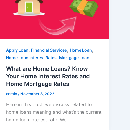
,
,
,
Apply Loan
Financial Services
Home Loan
,
Home Loan Interest Rates
Mortgage Loan
What are Home Loans? Know
Your Home Interest Rates and
Home Mortgage Rates
admin
/
November 8, 2022
Here in this post, we discuss related to
home loans meaning and what’s the current
home loan interest rate. We