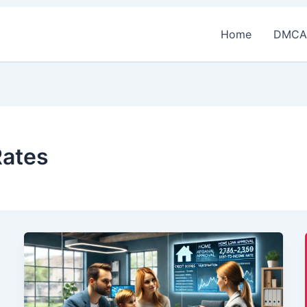
Home
DMCA
Rates