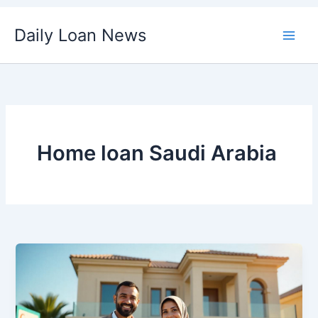
Skip
Daily Loan News
to
content
Home loan Saudi Arabia