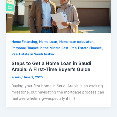
,
,
,
Home Financing
Home Loan
Home loan calculator
,
,
Personal Finance in the Middle East
Real Estate Finance
Real Estate in Saudi Arabia
Steps to Get a Home Loan in Saudi
Arabia: A First-Time Buyer’s Guide
admin
/
June 2, 2025
Buying your first home in Saudi Arabia is an exciting
milestone, but navigating the mortgage process can
feel overwhelming—especially if […]