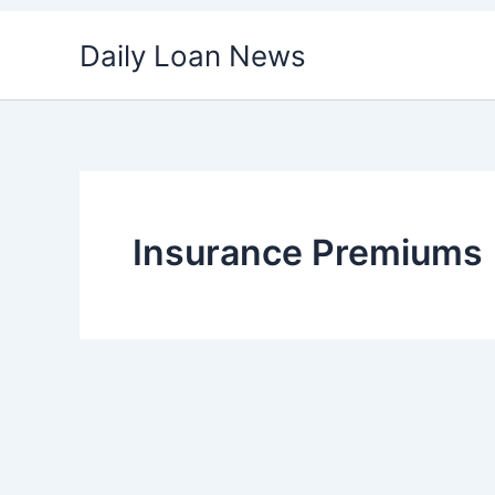
Skip
Daily Loan News
to
content
Insurance Premiums