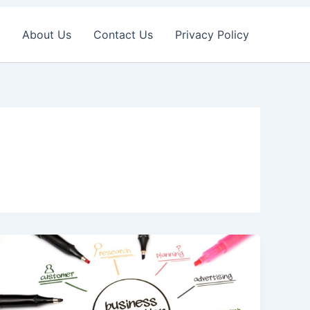
About Us
Contact Us
Privacy Policy