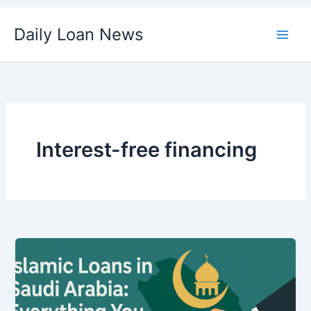
Skip
Daily Loan News
to
content
Interest-free financing