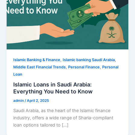
,
,
Islamic Banking & Finance
Islamic banking Saudi Arabia
,
,
Middle East Financial Trends
Personal Finance
Personal
Loan
Islamic Loans in Saudi Arabia:
Everything You Need to Know
admin
/
April 2, 2025
Saudi Arabia, as the heart of the Islamic finance
industry, offers a wide range of Sharia-compliant
loan options tailored to […]