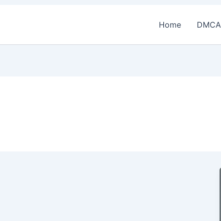
Home
DMCA