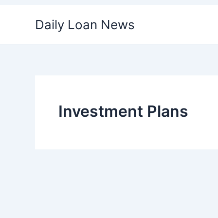
Skip
Daily Loan News
to
content
Investment Plans