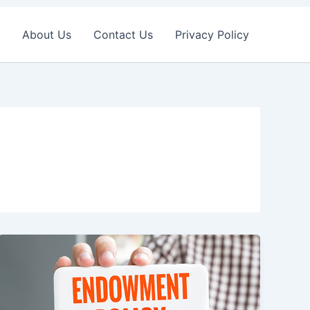
About Us
Contact Us
Privacy Policy