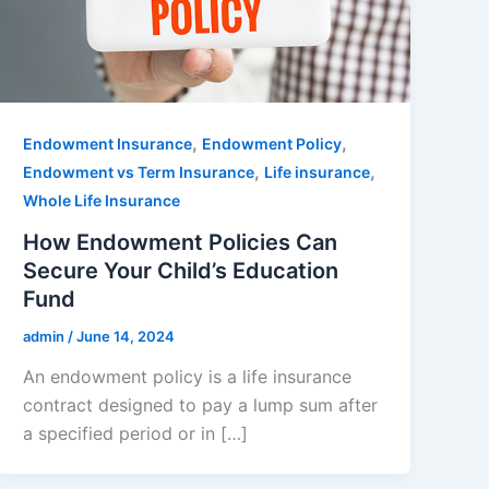
,
,
Endowment Insurance
Endowment Policy
,
,
Endowment vs Term Insurance
Life insurance
Whole Life Insurance
How Endowment Policies Can
Secure Your Child’s Education
Fund
admin
/
June 14, 2024
An endowment policy is a life insurance
contract designed to pay a lump sum after
a specified period or in […]