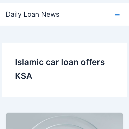
Skip
Daily Loan News
to
content
Islamic car loan offers
KSA