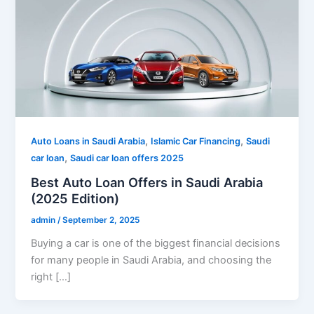
,
,
Auto Loans in Saudi Arabia
Islamic Car Financing
Saudi
,
car loan
Saudi car loan offers 2025
Best Auto Loan Offers in Saudi Arabia
(2025 Edition)
admin
/
September 2, 2025
Buying a car is one of the biggest financial decisions
for many people in Saudi Arabia, and choosing the
right […]