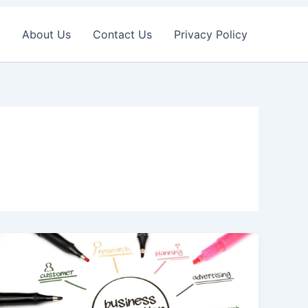
About Us
Contact Us
Privacy Policy