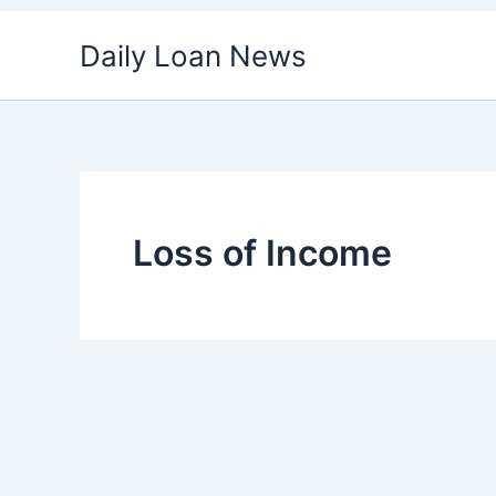
Skip
Daily Loan News
to
content
Loss of Income