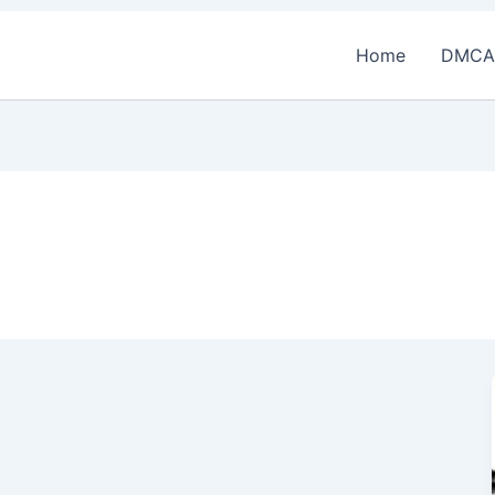
Home
DMCA