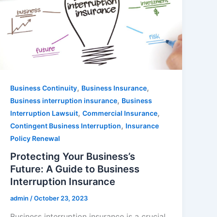
,
,
Business Continuity
Business Insurance
,
Business interruption insurance
Business
,
,
Interruption Lawsuit
Commercial Insurance
,
Contingent Business Interruption
Insurance
Policy Renewal
Protecting Your Business’s
Future: A Guide to Business
Interruption Insurance
admin
/
October 23, 2023
Business interruption insurance is a crucial